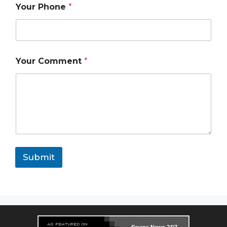
a
Your Phone
*
m
e
Your Comment
*
Submit