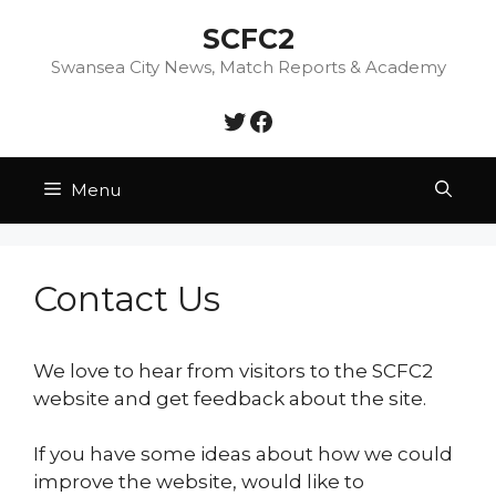
Skip
SCFC2
to
content
Swansea City News, Match Reports & Academy
Twitter
Facebook
Menu
Contact Us
We love to hear from visitors to the SCFC2
website and get feedback about the site.
If you have some ideas about how we could
improve the website, would like to