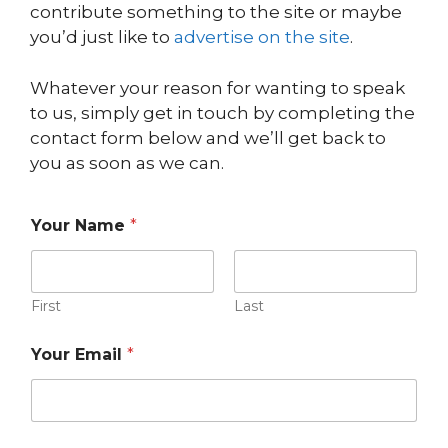
contribute something to the site or maybe
you’d just like to
advertise on the site
.
Whatever your reason for wanting to speak
to us, simply get in touch by completing the
contact form below and we’ll get back to
you as soon as we can.
Your Name
*
First
Last
*
Your Email
*
Y
o
u
r
N