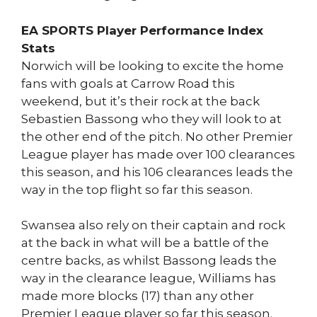
EA SPORTS Player Performance Index
Stats
Norwich will be looking to excite the home
fans with goals at Carrow Road this
weekend, but it’s their rock at the back
Sebastien Bassong who they will look to at
the other end of the pitch. No other Premier
League player has made over 100 clearances
this season, and his 106 clearances leads the
way in the top flight so far this season.
Swansea also rely on their captain and rock
at the back in what will be a battle of the
centre backs, as whilst Bassong leads the
way in the clearance league, Williams has
made more blocks (17) than any other
Premier League player so far this season.