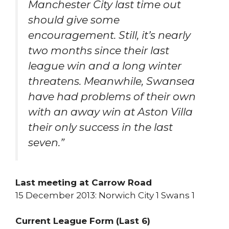
Manchester City last time out
should give some
encouragement. Still, it’s nearly
two months since their last
league win and a long winter
threatens. Meanwhile, Swansea
have had problems of their own
with an away win at Aston Villa
their only success in the last
seven.”
Last meeting at Carrow Road
15 December 2013: Norwich City 1 Swans 1
Current League Form (Last 6)