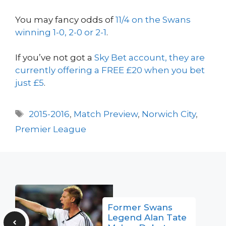
You may fancy odds of
11/4 on the Swans
winning 1-0, 2-0 or 2-1
.
If you’ve not got a
Sky Bet account, they are
currently offering a FREE £20 when you bet
just £5
.
Tags
2015-2016
,
Match Preview
,
Norwich City
,
Premier League
Former Swans
Legend Alan Tate