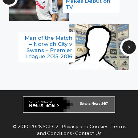
Makes Debut on
TV
Man of the Match
– Norwich City v
Swans – Premier
League 2015-2016
Swans News
24/7
© 2010-2026 SCFC2 ·
Privacy and Cookies
·
Terms
and Conditions
·
Contact Us