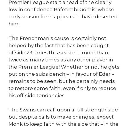
Premier League start ahead of the clearly
low in confidence Bafetimbi Gomis, whose
early season form appears to have deserted
him.
The Frenchman’s cause is certainly not
helped by the fact that has been caught
offside 23 times this season – more than
twice as many times as any other player in
the Premier League! Whether or not he gets
put on the subs bench – in favour of Eder –
remains to be seen, but he certainly needs
to restore some faith, even if only to reduce
his off-side tendancies.
The Swans can call upon a full strength side
but despite calls to make changes, expect
Monk to keep faith with the side that – in the