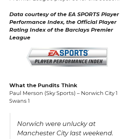
Data courtesy of the EA SPORTS Player
Performance Index, the Official Player
Rating Index of the Barclays Premier
League
What the Pundits Think
Paul Merson (Sky Sports) – Norwich City 1
Swans 1
Norwich were unlucky at
Manchester City last weekend.