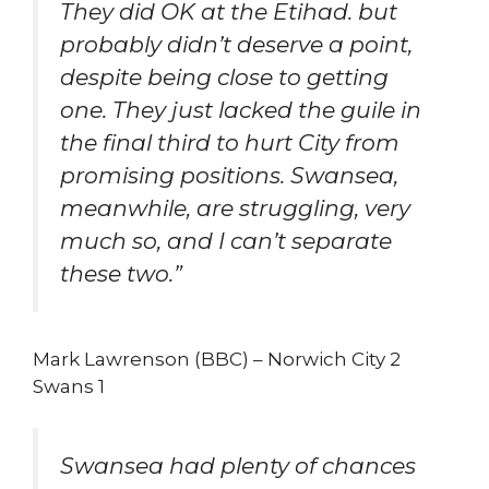
They did OK at the Etihad. but
probably didn’t deserve a point,
despite being close to getting
one. They just lacked the guile in
the final third to hurt City from
promising positions. Swansea,
meanwhile, are struggling, very
much so, and I can’t separate
these two.”
Mark Lawrenson (BBC) – Norwich City 2
Swans 1
Swansea had plenty of chances