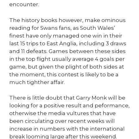
encounter.
The history books however, make ominous
reading for Swans fans, as South Wales’
finest have only managed one win in their
last 15 trips to East Anglia, including 3 draws
and 11 defeats. Games between these sides
in the top flight usually average 4 goals per
game, but given the plight of both sides at
the moment, this contest is likely to be a
much tighther affair.
There is little doubt that Garry Monk will be
looking for a positive result and peformance,
otherwise the media vultures that have
been circulating over recent weeks will
increase in numbers with the international
break looming large after this weekend.