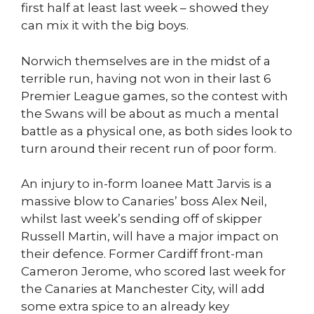
first half at least last week – showed they
can mix it with the big boys.
Norwich themselves are in the midst of a
terrible run, having not won in their last 6
Premier League games, so the contest with
the Swans will be about as much a mental
battle as a physical one, as both sides look to
turn around their recent run of poor form.
An injury to in-form loanee Matt Jarvis is a
massive blow to Canaries’ boss Alex Neil,
whilst last week’s sending off of skipper
Russell Martin, will have a major impact on
their defence. Former Cardiff front-man
Cameron Jerome, who scored last week for
the Canaries at Manchester City, will add
some extra spice to an already key