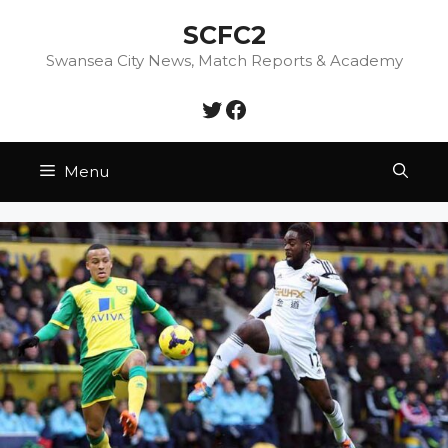
Skip
SCFC2
to
content
Swansea City News, Match Reports & Academy
Twitter
Facebook
Menu