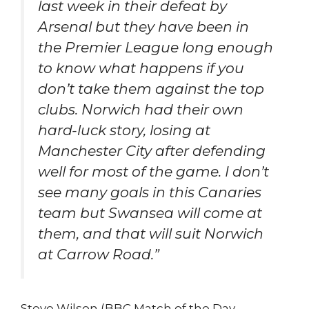
last week in their defeat by
Arsenal but they have been in
the Premier League long enough
to know what happens if you
don’t take them against the top
clubs. Norwich had their own
hard-luck story, losing at
Manchester City after defending
well for most of the game. I don’t
see many goals in this Canaries
team but Swansea will come at
them, and that will suit Norwich
at Carrow Road.”
Steve Wilson (BBC Match of the Day