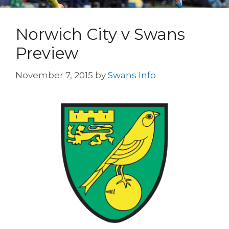
Norwich City v Swans
Preview
November 7, 2015
by
Swans Info