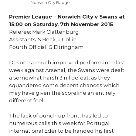
Norwich City Badge
Premier League – Norwich City v Swans at
15:00 on Saturday, 7th November 2015
Referee: Mark Clattenburg
Assistants: S Beck, J Collin
Fourth Official: G Eltringham
Despite a much improved performance last
week against Arsenal, the Swans were dealt
a somewhat harsh 3 nil defeat, as they
squandered some decent chances which
may have given the scoreline an entirely
different feel.
The lack of punch up front, has led to
numerous calls this week for Portugal
international Eder to be handed his first