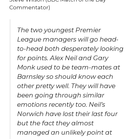
Commentator)
The two youngest Premier
League managers will go head-
to-head both desperately looking
for points. Alex Neil and Gary
Monk used to be team-mates at
Barnsley so should know each
other pretty well. They will have
been going through similar
emotions recently too. Neil’s
Norwich have lost their last four
but the fact they almost
managed an unlikely point at