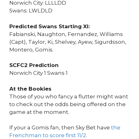
Norwich City: LLLLDD
Swans: LWLDLD
Predicted Swans Starting XI:
Fabianski, Naughton, Fernandez, Williams
(Capt), Taylor, Ki, Shelvey, Ayew, Sigurdsson,
Montero, Gomis.
SCFC2 Prediction
Norwich City 1 Swans 1
At the Bookies
Those of you who fancy a flutter might want
to check out the odds being offered on the
game at the moment.
If your a Gomis fan, then Sky Bet have
the
Frenchman to score first 11/2
.