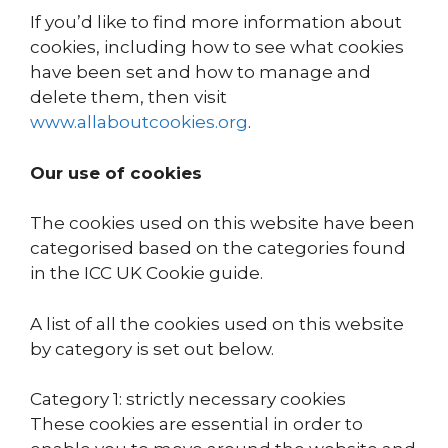
If you’d like to find more information about
cookies, including how to see what cookies
have been set and how to manage and
delete them, then visit
www.allaboutcookies.org
.
Our use of cookies
The cookies used on this website have been
categorised based on the categories found
in the ICC UK Cookie guide.
A list of all the cookies used on this website
by category is set out below.
Category 1: strictly necessary cookies
These cookies are essential in order to