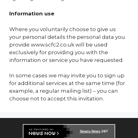
Information use
Where you voluntarily choose to give us
your personal details the personal data you
provide www.scfc2.co.uk will be used
exclusively for providing you with the
information or service you have requested.
In some cases we may invite you to sign up
for additional services at the same time (for
example, a regular mailing list) – you can
choose not to accept this invitation.
Swans News
24/7