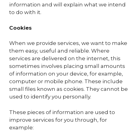
information and will explain what we intend
to do with it.
Cookies
When we provide services, we want to make
them easy, useful and reliable. Where
services are delivered on the internet, this
sometimes involves placing small amounts
of information on your device, for example,
computer or mobile phone. These include
small files known as cookies. They cannot be
used to identify you personally.
These pieces of information are used to
improve services for you through, for
example: