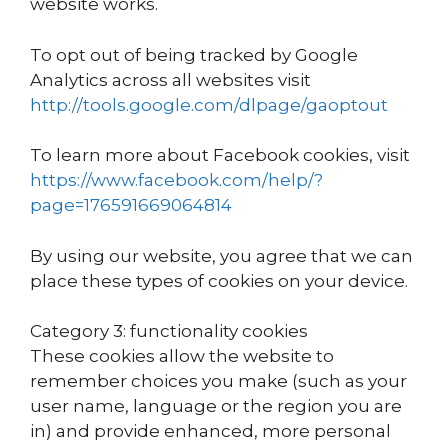
website works.
To opt out of being tracked by Google
Analytics across all websites visit
http://tools.google.com/dlpage/gaoptout
To learn more about Facebook cookies, visit
https://www.facebook.com/help/?
page=176591669064814
By using our website, you agree that we can
place these types of cookies on your device.
Category 3: functionality cookies
These cookies allow the website to
remember choices you make (such as your
user name, language or the region you are
in) and provide enhanced, more personal