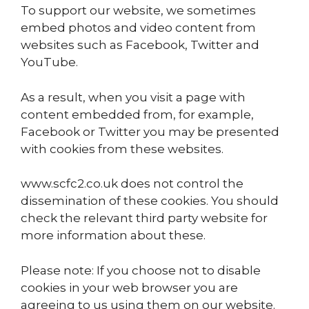
To support our website, we sometimes
embed photos and video content from
websites such as Facebook, Twitter and
YouTube.
As a result, when you visit a page with
content embedded from, for example,
Facebook or Twitter you may be presented
with cookies from these websites.
www.scfc2.co.uk does not control the
dissemination of these cookies. You should
check the relevant third party website for
more information about these.
Please note: If you choose not to disable
cookies in your web browser you are
agreeing to us using them on our website.