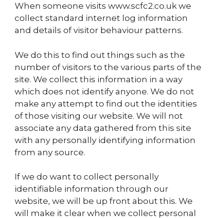
When someone visits www.scfc2.co.uk we
collect standard internet log information
and details of visitor behaviour patterns.
We do this to find out things such as the
number of visitors to the various parts of the
site. We collect this information in a way
which does not identify anyone. We do not
make any attempt to find out the identities
of those visiting our website. We will not
associate any data gathered from this site
with any personally identifying information
from any source.
If we do want to collect personally
identifiable information through our
website, we will be up front about this. We
will make it clear when we collect personal