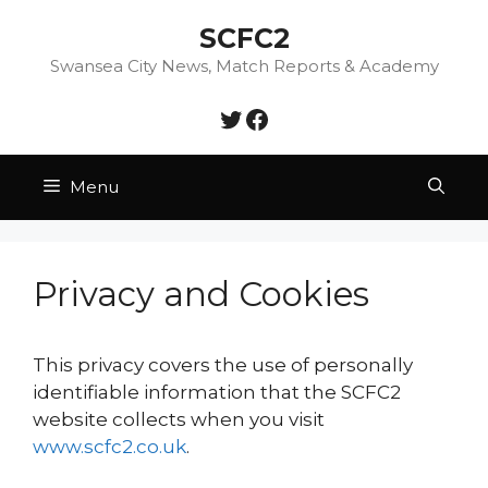
Skip
SCFC2
to
content
Swansea City News, Match Reports & Academy
Twitter
Facebook
Menu
Privacy and Cookies
This privacy covers the use of personally
identifiable information that the SCFC2
website collects when you visit
www.scfc2.co.uk
.