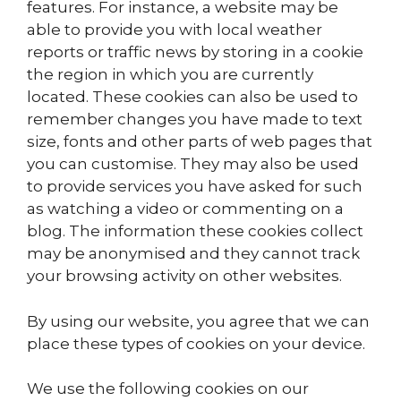
features. For instance, a website may be
able to provide you with local weather
reports or traffic news by storing in a cookie
the region in which you are currently
located. These cookies can also be used to
remember changes you have made to text
size, fonts and other parts of web pages that
you can customise. They may also be used
to provide services you have asked for such
as watching a video or commenting on a
blog. The information these cookies collect
may be anonymised and they cannot track
your browsing activity on other websites.
By using our website, you agree that we can
place these types of cookies on your device.
We use the following cookies on our