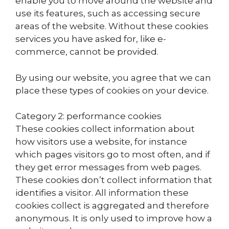
enable you to move around the website and
use its features, such as accessing secure
areas of the website. Without these cookies
services you have asked for, like e-
commerce, cannot be provided.
By using our website, you agree that we can
place these types of cookies on your device.
Category 2: performance cookies
These cookies collect information about
how visitors use a website, for instance
which pages visitors go to most often, and if
they get error messages from web pages.
These cookies don’t collect information that
identifies a visitor. All information these
cookies collect is aggregated and therefore
anonymous. It is only used to improve how a