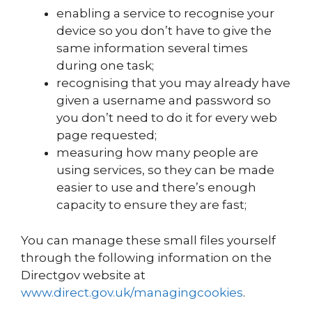
enabling a service to recognise your
device so you don’t have to give the
same information several times
during one task;
recognising that you may already have
given a username and password so
you don’t need to do it for every web
page requested;
measuring how many people are
using services, so they can be made
easier to use and there’s enough
capacity to ensure they are fast;
You can manage these small files yourself
through the following information on the
Directgov website at
www.direct.gov.uk/managingcookies
.