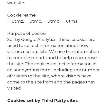
website:
Cookie Name:
__utmz, __utmc, __utmb, __utma
Purpose of Cookie:
Set by Google Analytics, these cookies are
used to collect information about how
visitors use our site. We use the information
to compile reports and to help us improve
the site. The cookies collect information in
an anonymous form, including the number
of visitors to the site, where visitors have
come to the site from and the pages they
visited.
Cookies set by Third Party sites