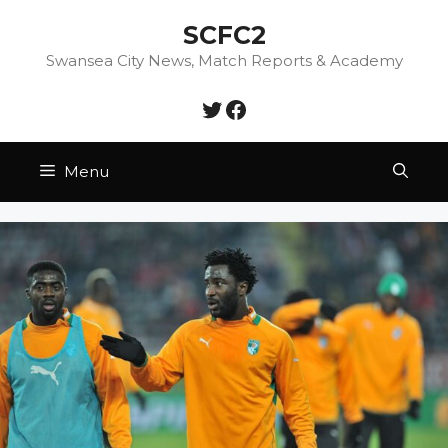
Skip
SCFC2
to
content
Swansea City News, Match Reports & Academy
Twitter
Facebook
Menu