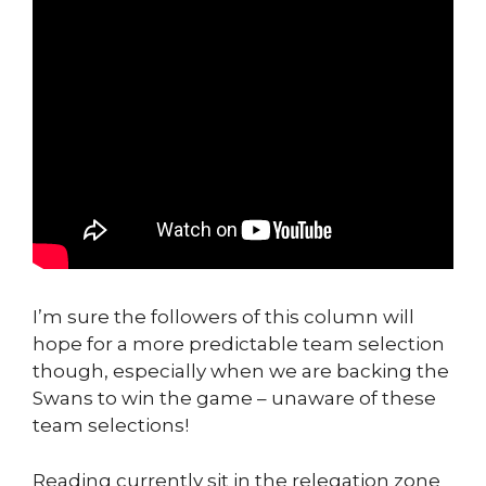
I’m sure the followers of this column will
hope for a more predictable team selection
though, especially when we are backing the
Swans to win the game – unaware of these
team selections!
Reading currently sit in the relegation zone