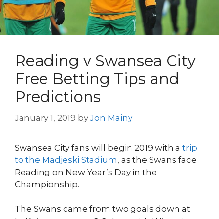
Reading v Swansea City
Free Betting Tips and
Predictions
January 1, 2019
by
Jon Mainy
Swansea City fans will begin 2019 with a
trip
to the Madjeski Stadium
, as the Swans face
Reading on New Year’s Day in the
Championship.
The Swans came from two goals down at