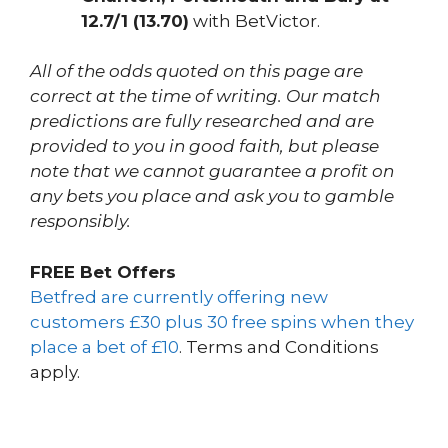
12.7/1 (13.70)
with BetVictor.
All of the odds quoted on this page are
correct at the time of writing. Our match
predictions are fully researched and are
provided to you in good faith, but please
note that we cannot guarantee a profit on
any bets you place and ask you to gamble
responsibly.
FREE Bet Offers
Betfred are currently offering new
customers £30 plus 30 free spins when they
place a bet of £10
. Terms and Conditions
apply.