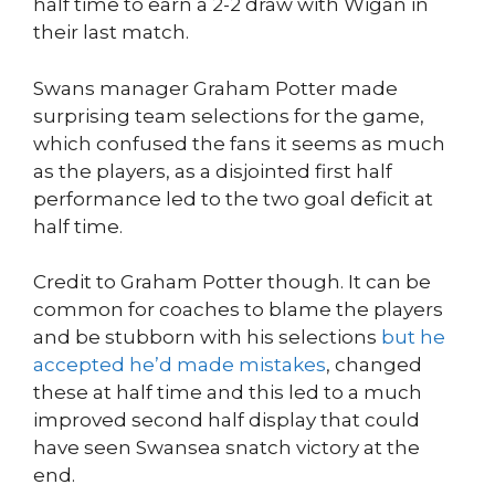
half time to earn a 2-2 draw with Wigan in
their last match.
Swans manager Graham Potter made
surprising team selections for the game,
which confused the fans it seems as much
as the players, as a disjointed first half
performance led to the two goal deficit at
half time.
Credit to Graham Potter though. It can be
common for coaches to blame the players
and be stubborn with his selections
but he
accepted he’d made mistakes
, changed
these at half time and this led to a much
improved second half display that could
have seen Swansea snatch victory at the
end.