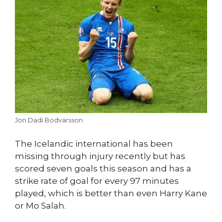
Jon Dadi Bodvarsson
The Icelandic international has been
missing through injury recently but has
scored seven goals this season and has a
strike rate of goal for every 97 minutes
played, which is better than even Harry Kane
or Mo Salah.