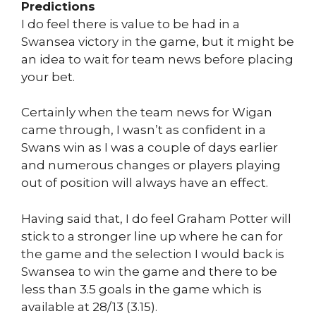
Predictions
I do feel there is value to be had in a
Swansea victory in the game, but it might be
an idea to wait for team news before placing
your bet.
Certainly when the team news for Wigan
came through, I wasn’t as confident in a
Swans win as I was a couple of days earlier
and numerous changes or players playing
out of position will always have an effect.
Having said that, I do feel Graham Potter will
stick to a stronger line up where he can for
the game and the selection I would back is
Swansea to win the game and there to be
less than 3.5 goals in the game which is
available at 28/13 (3.15).