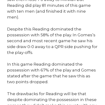
Reading did play 81 minutes of this game
with ten men (and finished it with nine
men).
Despite this Reading dominated the
possession with 58% of the play. In Gomes’s
second and most recent game he saw his
side draw 0-0 away to a QPR side pushing for
the play-offs.
In this game Reading dominated the
possession with 67% of the play and Gomes
stated after the game that he saw this as
two points dropped.
The drawbacks for Reading will be that
despite dominating the possession in these