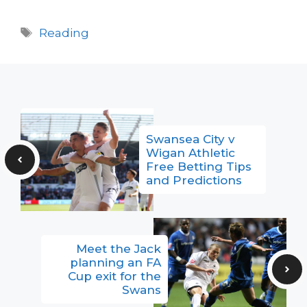
Tags
Reading
Swansea City v
Wigan Athletic
Free Betting Tips
and Predictions
Meet the Jack
planning an FA
Cup exit for the
Swans