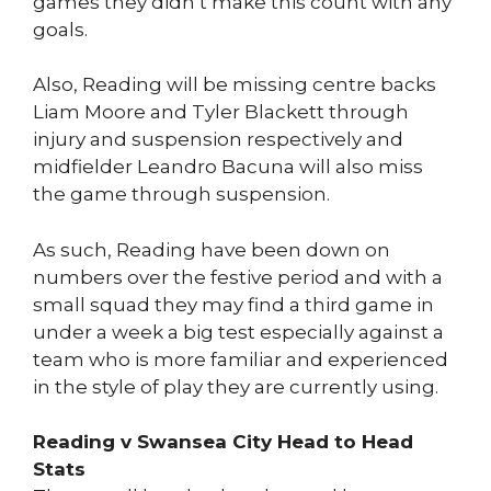
games they didn’t make this count with any
goals.
Also, Reading will be missing centre backs
Liam Moore and Tyler Blackett through
injury and suspension respectively and
midfielder Leandro Bacuna will also miss
the game through suspension.
As such, Reading have been down on
numbers over the festive period and with a
small squad they may find a third game in
under a week a big test especially against a
team who is more familiar and experienced
in the style of play they are currently using.
Reading v Swansea City Head to Head
Stats