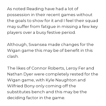
As noted Reading have had a lot of
possession in their recent games without
the goals to show for it and I feel their squad
may suffer from fatigue in missing a few key
players over a busy festive period.
Although, Swansea made changes for the
Wigan game this may be of benefit in this
clash.
The likes of Connor Roberts, Leroy Fer and
Nathan Dyer were completely rested for the
Wigan game, with Kyle Naughton and
Wilfried Bony only coming off the
substitutes bench and this may be the
deciding factor in the game.