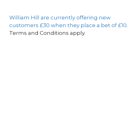
William Hill are currently offering new
customers £30 when they place a bet of £10
.
Terms and Conditions apply.