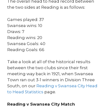
The overall head to head record between
the two sides at Reading is as follows:
Games played: 37
Swansea wins: 10
Draws: 7
Reading wins: 20
Swansea Goals: 40
Reading Goals: 66
Take a look at all of the historical results
between the two clubs since their first
meeting way back in 1921, when Swansea
Town ran out 3-1 winners in Division Three
South, on our
Reading v Swansea City Head
to Head Statistics
page.
Reading v Swansea City Match