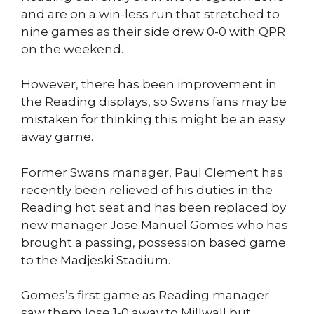
and are on a win-less run that stretched to
nine games as their side drew 0-0 with QPR
on the weekend.
However, there has been improvement in
the Reading displays, so Swans fans may be
mistaken for thinking this might be an easy
away game.
Former Swans manager, Paul Clement has
recently been relieved of his duties in the
Reading hot seat and has been replaced by
new manager Jose Manuel Gomes who has
brought a passing, possession based game
to the Madjeski Stadium.
Gomes’s first game as Reading manager
saw them lose 1-0 away to Millwall but