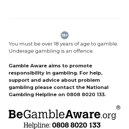
You must be over 18 years of age to gamble.
Underage gambling is an offence.
Gamble Aware aims to promote
responsibility in gambling. For help,
support and advice about problem
gambling please contact the National
Gambling Helpline on 0808 8020 133.