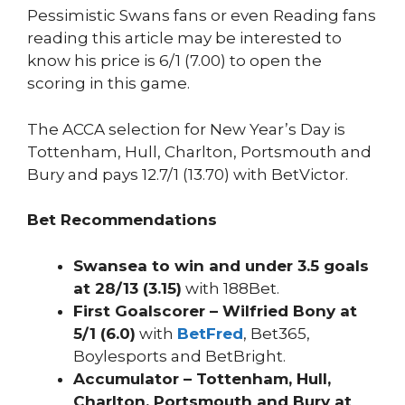
Pessimistic Swans fans or even Reading fans
reading this article may be interested to
know his price is 6/1 (7.00) to open the
scoring in this game.
The ACCA selection for New Year’s Day is
Tottenham, Hull, Charlton, Portsmouth and
Bury and pays 12.7/1 (13.70) with BetVictor.
Bet Recommendations
Swansea to win and under 3.5 goals
at 28/13 (3.15)
with 188Bet.
First Goalscorer – Wilfried Bony at
5/1 (6.0)
with
BetFred
, Bet365,
Boylesports and BetBright.
Accumulator – Tottenham, Hull,
Charlton, Portsmouth and Bury at