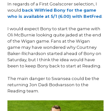
In regards of a First Goalscorer selection, I
would
back Wilfried Bony for the game
who is available at 5/1 (6.00) with BetFred
.
I would expect Bony to start the game with
Oli McBurnie looking quite jaded at the end
of the Wigan game. Fans at the Wigan
game may have wondered why Courtney
Baker-Richardson started ahead of Bony on
Saturday, but I think the idea would have
been to keep Bony back to start at Reading.
The main danger to Swansea could be the
returning Jon Dadi Bodvarsson to the
Reading team.