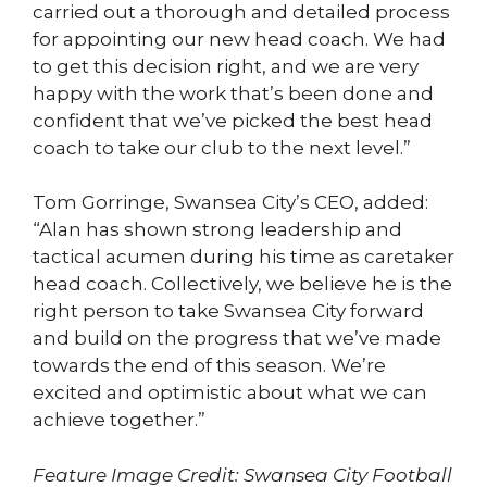
carried out a thorough and detailed process
for appointing our new head coach. We had
to get this decision right, and we are very
happy with the work that’s been done and
confident that we’ve picked the best head
coach to take our club to the next level.”
Tom Gorringe, Swansea City’s CEO, added:
“Alan has shown strong leadership and
tactical acumen during his time as caretaker
head coach. Collectively, we believe he is the
right person to take Swansea City forward
and build on the progress that we’ve made
towards the end of this season. We’re
excited and optimistic about what we can
achieve together.”
Feature Image Credit: Swansea City Football