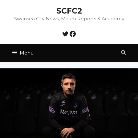
Skip
SCFC2
to
content
Swansea City News, Match Reports & Academy
Twitter
Facebook
Menu