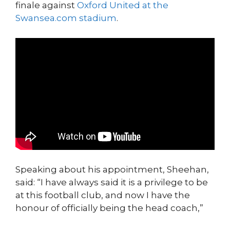
finale against
Oxford United at the
Swansea.com stadium
.
Speaking about his appointment, Sheehan,
said: “I have always said it is a privilege to be
at this football club, and now I have the
honour of officially being the head coach,”