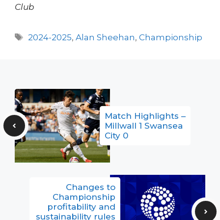
Club
Tags
2024-2025
,
Alan Sheehan
,
Championship
Match Highlights –
Millwall 1 Swansea
City 0
Changes to
Championship
profitability and
sustainability rules