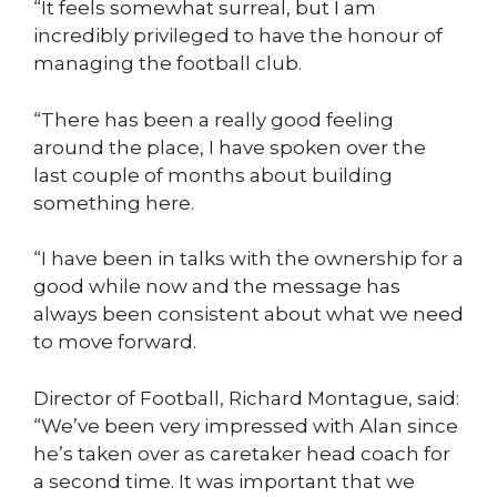
“It feels somewhat surreal, but I am
incredibly privileged to have the honour of
managing the football club.
“There has been a really good feeling
around the place, I have spoken over the
last couple of months about building
something here.
“I have been in talks with the ownership for a
good while now and the message has
always been consistent about what we need
to move forward.
Director of Football, Richard Montague, said:
“We’ve been very impressed with Alan since
he’s taken over as caretaker head coach for
a second time. It was important that we