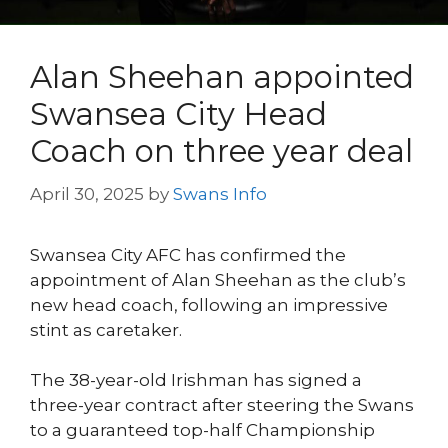
Alan Sheehan appointed
Swansea City Head
Coach on three year deal
April 30, 2025
by
Swans Info
Swansea City AFC has confirmed the
appointment of Alan Sheehan as the club’s
new head coach, following an impressive
stint as caretaker.
The 38-year-old Irishman has signed a
three-year contract after steering the Swans
to a guaranteed top-half Championship