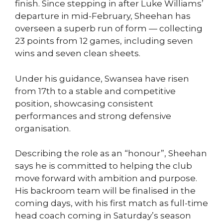
finish. Since stepping in after Luke Williams’
departure in mid-February, Sheehan has
overseen a superb run of form — collecting
23 points from 12 games, including seven
wins and seven clean sheets.
Under his guidance, Swansea have risen
from 17th to a stable and competitive
position, showcasing consistent
performances and strong defensive
organisation.
Describing the role as an “honour”, Sheehan
says he is committed to helping the club
move forward with ambition and purpose.
His backroom team will be finalised in the
coming days, with his first match as full-time
head coach coming in Saturday’s season