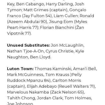
Key, Ben Cabango, Harry Darling, Josh
Tymon; Matt Grimes (captain), Gonçalo
Franco (Jay Fulton 54), Liam Cullen; Ronald
(Azeem Abdulai 90), Jisung Eom (Myles
Peart-Harris 77); Florian Bianchini (Žan
Vipotnik 77).
Unused Substitutes:
Jon McLaughlin,
Nathan Tjoe-A-On, Cyrus Christie, Kyle
Naughton, Ben Lloyd.
Luton Town:
Thomas Kaminski, Amari’i Bell,
Mark McGuinness, Tom Krauss )Pelly
Ruddock Mpanzu 84), Carlton Morris
(captain), Elijah Adebayo (Reuell Walters 71),
Marvelous Nakamba (Zack Nelson 65),
Tahith Chong, Jordan Clark, Tom Holmes,
Joe Johnson.