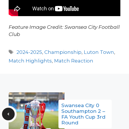
Feature Image Credit: Swansea City Football
Club
Tags
2024-2025
,
Championship
,
Luton Town
,
Match Highlights
,
Match Reaction
Swansea City 0
Southampton 2 –
FA Youth Cup 3rd
Round