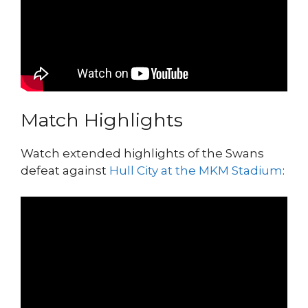
Match Highlights
Watch extended highlights of the Swans
defeat against
Hull City at the MKM Stadium
: