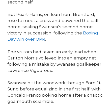
second half.
But Peart-Harris, on loan from Brentford,
rose to meet a cross and powered the ball
home, sealing Swansea’s second home
victory in succession, following the
Boxing
Day win over QPR
.
The visitors had taken an early lead when
Carlton Morris volleyed into an empty net
following a mistake by Swansea goalkeeper
Lawrence Vigouroux.
Swansea hit the woodwork through Eom Ji-
Sung before equalizing in the first half, with
Gonçalo Franco poking home after a chaotic
goalmouth scramble.