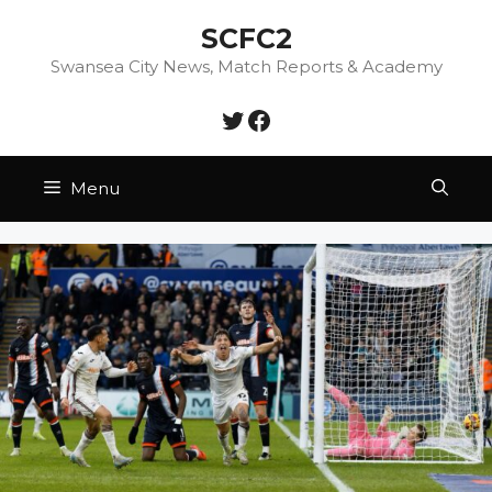
Skip
SCFC2
to
content
Swansea City News, Match Reports & Academy
Twitter
Facebook
Menu