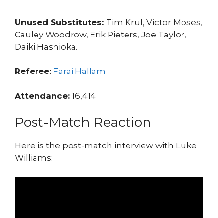
Unused Substitutes:
Tim Krul, Victor Moses,
Cauley Woodrow, Erik Pieters, Joe Taylor,
Daiki Hashioka.
Referee:
Farai Hallam
Attendance:
16,414
Post-Match Reaction
Here is the post-match interview with Luke
Williams: