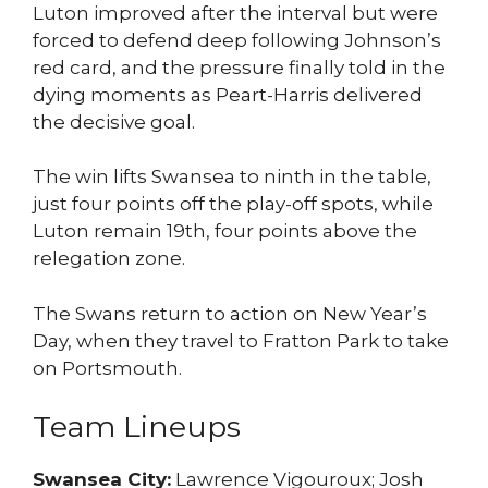
Luton improved after the interval but were
forced to defend deep following Johnson’s
red card, and the pressure finally told in the
dying moments as Peart-Harris delivered
the decisive goal.
The win lifts Swansea to ninth in the table,
just four points off the play-off spots, while
Luton remain 19th, four points above the
relegation zone.
The Swans return to action on New Year’s
Day, when they travel to Fratton Park to take
on Portsmouth.
Team Lineups
Swansea City:
Lawrence Vigouroux; Josh