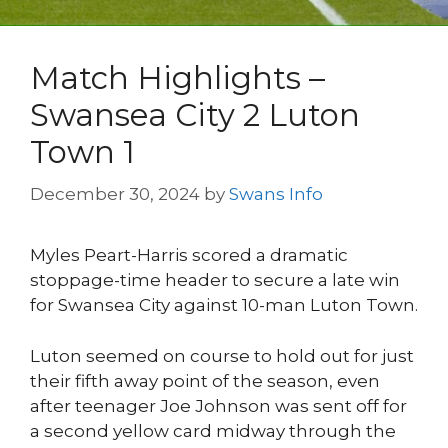
Match Highlights –
Swansea City 2 Luton
Town 1
December 30, 2024
by
Swans Info
Myles Peart-Harris scored a dramatic
stoppage-time header to secure a late win
for Swansea City against 10-man Luton Town.
Luton seemed on course to hold out for just
their fifth away point of the season, even
after teenager Joe Johnson was sent off for
a second yellow card midway through the