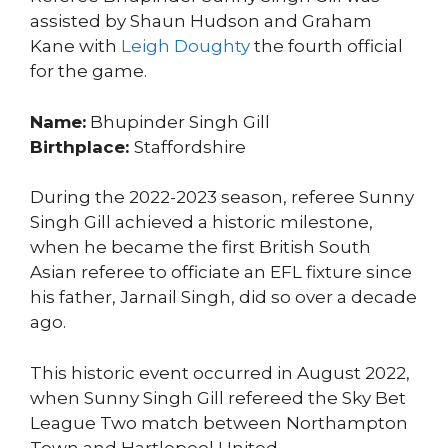
assisted by Shaun Hudson and Graham
Kane with
Leigh Doughty
the fourth official
for the game.
Name:
Bhupinder Singh Gill
Birthplace:
Staffordshire
During the 2022-2023 season, referee Sunny
Singh Gill achieved a historic milestone,
when he became the first British South
Asian referee to officiate an EFL fixture since
his father, Jarnail Singh, did so over a decade
ago.
This historic event occurred in August 2022,
when Sunny Singh Gill refereed the Sky Bet
League Two match between Northampton
Town and Hartlepool United.