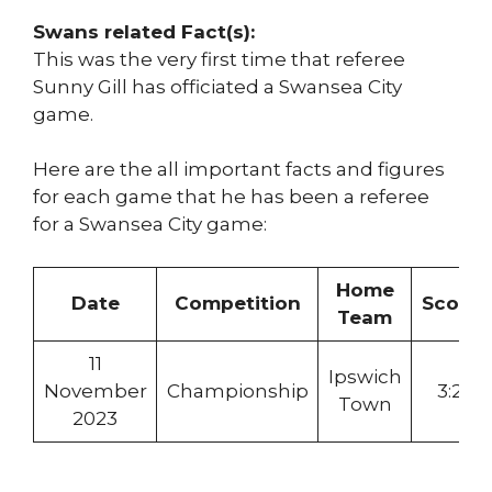
Swans related Fact(s):
This was the very first time that referee
Sunny Gill has officiated a Swansea City
game.
Here are the all important facts and figures
for each game that he has been a referee
for a Swansea City game:
Home
Date
Competition
Score
Team
11
Ipswich
November
Championship
3:2
Town
2023