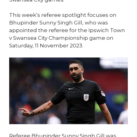
This week’s referee spotlight focuses on
Bhupinder Sunny Singh Gill, who was
appointed the referee for the Ipswich Town
v Swansea City Championship game on
Saturday, 11 November 2023.
Referee Bhupinder Sunny Singh Gill was