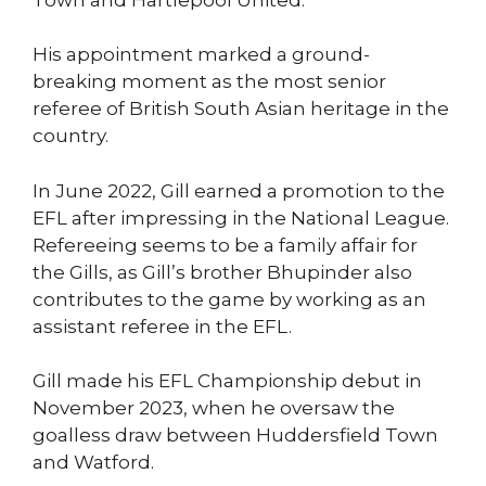
His appointment marked a ground-
breaking moment as the most senior
referee of British South Asian heritage in the
country.
In June 2022, Gill earned a promotion to the
EFL after impressing in the National League.
Refereeing seems to be a family affair for
the Gills, as Gill’s brother Bhupinder also
contributes to the game by working as an
assistant referee in the EFL.
Gill made his EFL Championship debut in
November 2023, when he oversaw the
goalless draw between Huddersfield Town
and Watford.