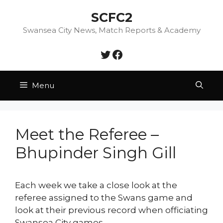
Skip
SCFC2
to
content
Swansea City News, Match Reports & Academy
Twitter
Facebook
Menu
Meet the Referee –
Bhupinder Singh Gill
Each week we take a close look at the
referee assigned to the Swans game and
look at their previous record when officiating
Swansea City games.