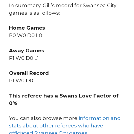
In summary, Gill’s record for Swansea City
games is as follows:
Home Games
P0 W0 D0 L0
Away Games
P1 W0 D0 L1
Overall Record
P1 W0 D0 L1
This referee has a Swans Love Factor of
0%
You can also browse more
information and
stats about other referees who have
officiated Swansea City games
.