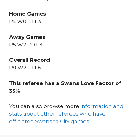
Home Games
P4 W0 D1 L3
Away Games
P5 W2 D0 L3
Overall Record
P9 W2 D1 L6
This referee has a Swans Love Factor of
33%
You can also browse more
information and
stats about other referees who have
officiated Swansea City games
.