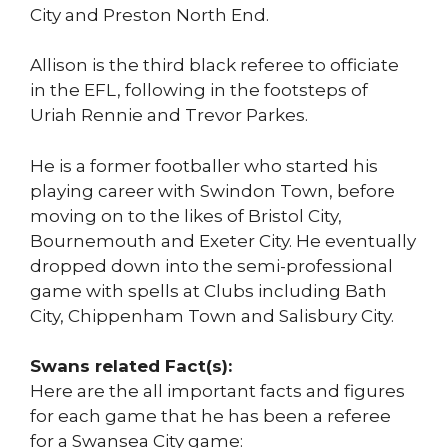
City and Preston North End.
Allison is the third black referee to officiate
in the EFL, following in the footsteps of
Uriah Rennie and Trevor Parkes.
He is a former footballer who started his
playing career with Swindon Town, before
moving on to the likes of Bristol City,
Bournemouth and Exeter City. He eventually
dropped down into the semi-professional
game with spells at Clubs including Bath
City, Chippenham Town and Salisbury City.
Swans related Fact(s):
Here are the all important facts and figures
for each game that he has been a referee
for a Swansea City game: