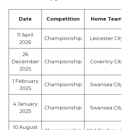
Date
Competition
Home Team
11 April
Championship
Leicester City
2026
26
December
Championship
Coventry City
2025
1 February
Championship
Swansea City
2025
4 January
Championship
Swansea City
2025
10 August