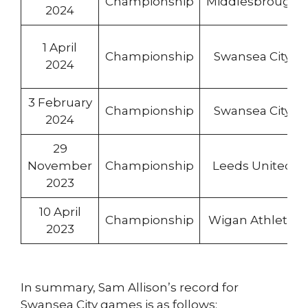
Championship
Middlesbrough
2024
1 April
Championship
Swansea City
2024
3 February
Championship
Swansea City
2024
29
November
Championship
Leeds United
2023
10 April
Championship
Wigan Athletic
2023
In summary, Sam Allison’s record for
Swansea City games is as follows: