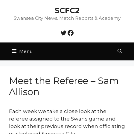
Skip
SCFC2
to
content
Swansea City News, Match Reports & Academy
Twitter
Facebook
Menu
Meet the Referee – Sam
Allison
Each week we take a close look at the
referee assigned to the Swans game and
look at their previous record when officiating
our beloved Swansea City.