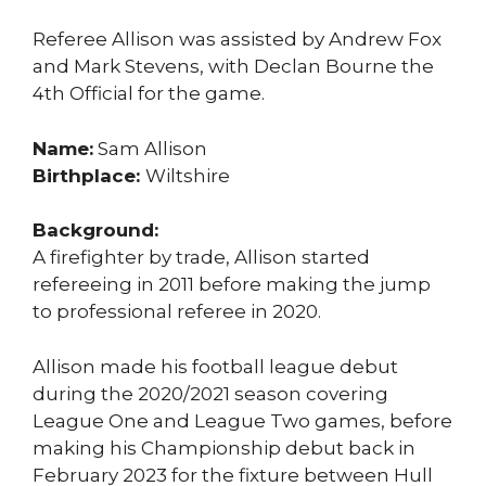
Referee Allison was assisted by Andrew Fox
and Mark Stevens, with Declan Bourne the
4th Official for the game.
Name:
Sam Allison
Birthplace:
Wiltshire
Background:
A firefighter by trade, Allison started
refereeing in 2011 before making the jump
to professional referee in 2020.
Allison made his football league debut
during the 2020/2021 season covering
League One and League Two games, before
making his Championship debut back in
February 2023 for the fixture between Hull