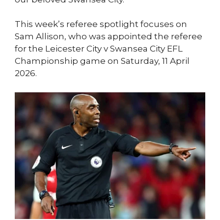
This week’s referee spotlight focuses on
Sam Allison, who was appointed the referee
for the Leicester City v Swansea City EFL
Championship game on Saturday, 11 April
2026.