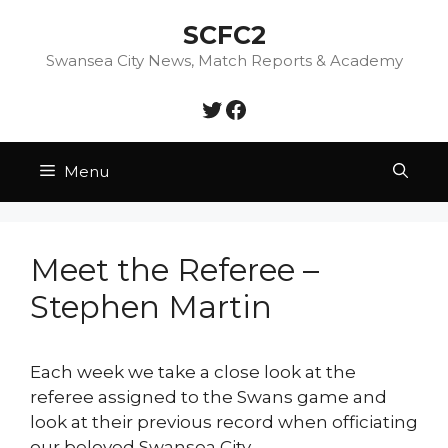
Skip
SCFC2
to
content
Swansea City News, Match Reports & Academy
Twitter
Facebook
Menu
Meet the Referee –
Stephen Martin
Each week we take a close look at the
referee assigned to the Swans game and
look at their previous record when officiating
our beloved Swansea City.