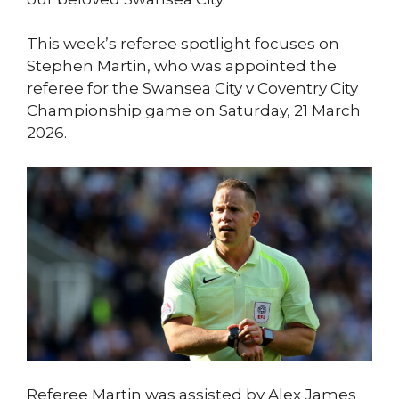
This week’s referee spotlight focuses on
Stephen Martin, who was appointed the
referee for the Swansea City v Coventry City
Championship game on Saturday, 21 March
2026.
Referee Martin was assisted by Alex James