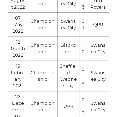
Augus
:
urn
ship
ea City
t 2022
3
Rovers
07
Champion
Swans
0
May
QPR
ship
ea City
:1
2022
12
Champion
Blackp
1:
Swans
March
ship
ool
0
ea City
2022
13
Sheffiel
0
Febru
Champion
d
Swans
:
ary
ship
Wedne
ea City
2
2021
sday
26
0
Dece
Champion
Swans
QPR
:
mber
ship
ea City
2
2020