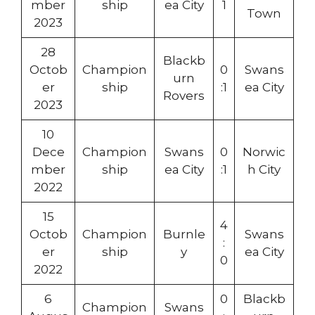
mber
ship
ea City
1
Town
2023
28
Blackb
Octob
Champion
0
Swans
urn
er
ship
:1
ea City
Rovers
2023
10
Dece
Champion
Swans
0
Norwic
mber
ship
ea City
:1
h City
2022
15
4
Octob
Champion
Burnle
Swans
:
er
ship
y
ea City
0
2022
6
0
Blackb
Champion
Swans