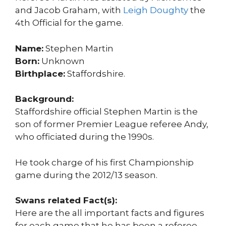
and Jacob Graham, with
Leigh Doughty
the
4th Official for the game.
Name:
Stephen Martin
Born:
Unknown
Birthplace:
Staffordshire.
Background:
Staffordshire official Stephen Martin is the
son of former Premier League referee Andy,
who officiated during the 1990s.
He took charge of his first Championship
game during the 2012/13 season.
Swans related Fact(s):
Here are the all important facts and figures
for each game that he has been a referee