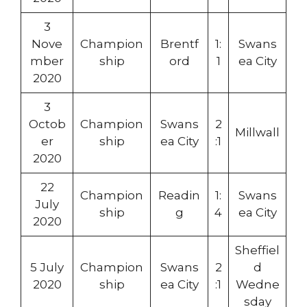
3
Nove
Champion
Brentf
1:
Swans
mber
ship
ord
1
ea City
2020
3
Octob
Champion
Swans
2
Millwall
er
ship
ea City
:1
2020
22
Champion
Readin
1:
Swans
July
ship
g
4
ea City
2020
Sheffiel
5 July
Champion
Swans
2
d
2020
ship
ea City
:1
Wedne
sday