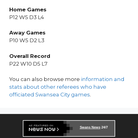
Home Games
P12 W5 D3 L4
Away Games
P10 W5 D2 L3
Overall Record
P22 W10 D5 L7
You can also browse more
information and
stats about other referees who have
officiated Swansea City games
.
Swans News
24/7