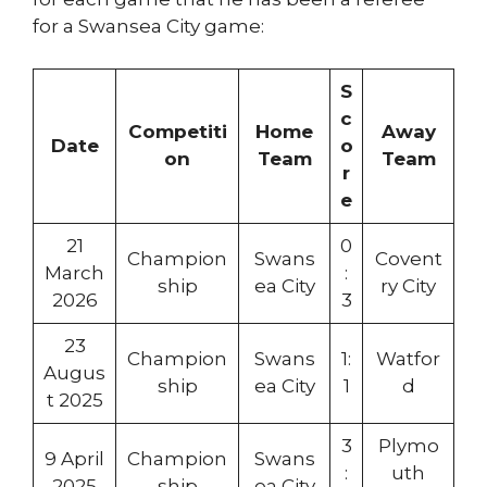
for a Swansea City game:
S
c
Competiti
Home
Away
Date
o
on
Team
Team
r
e
21
0
Champion
Swans
Covent
March
:
ship
ea City
ry City
2026
3
23
Champion
Swans
1:
Watfor
Augus
ship
ea City
1
d
t 2025
3
Plymo
9 April
Champion
Swans
:
uth
2025
ship
ea City