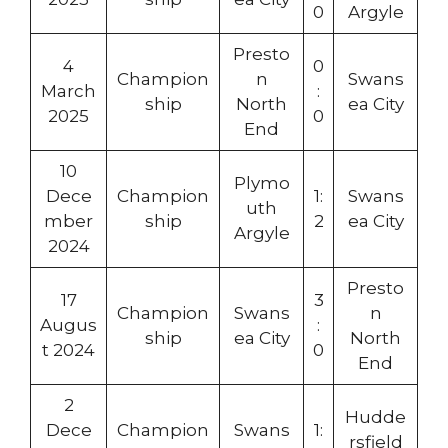
0
Argyle
Presto
4
0
Champion
n
Swans
March
:
ship
North
ea City
2025
0
End
10
Plymo
Dece
Champion
1:
Swans
uth
mber
ship
2
ea City
Argyle
2024
Presto
17
3
Champion
Swans
n
Augus
:
ship
ea City
North
t 2024
0
End
2
Hudde
Dece
Champion
Swans
1:
rsfield