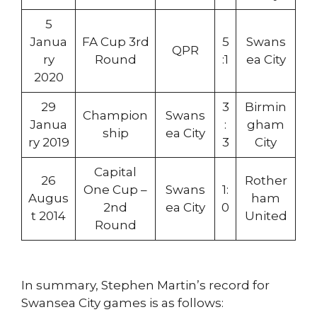
5
Janua
FA Cup 3rd
5
Swans
QPR
ry
Round
:1
ea City
2020
29
3
Birmin
Champion
Swans
Janua
:
gham
ship
ea City
ry 2019
3
City
Capital
26
Rother
One Cup –
Swans
1:
Augus
ham
2nd
ea City
0
t 2014
United
Round
In summary, Stephen Martin’s record for
Swansea City games is as follows: