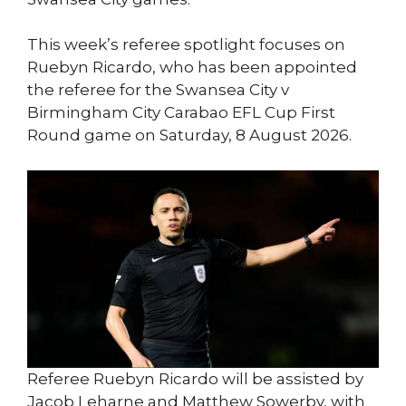
This week’s referee spotlight focuses on
Ruebyn Ricardo, who has been appointed
the referee for the Swansea City v
Birmingham City Carabao EFL Cup First
Round game on Saturday, 8 August 2026.
Referee Ruebyn Ricardo will be assisted by
Jacob Leharne and Matthew Sowerby, with