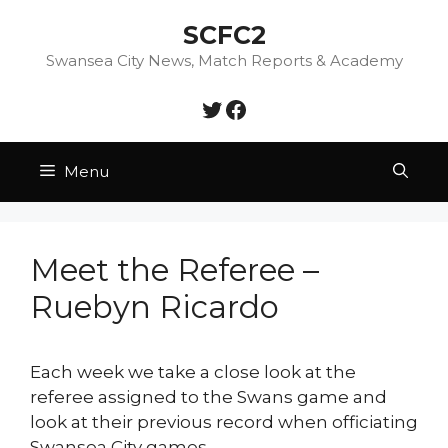
Skip
SCFC2
to
content
Swansea City News, Match Reports & Academy
Twitter
Facebook
Menu
Meet the Referee –
Ruebyn Ricardo
Each week we take a close look at the
referee assigned to the Swans game and
look at their previous record when officiating
Swansea City games.