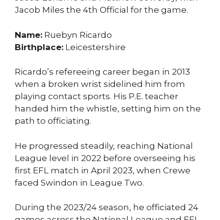
Jacob Miles the 4th Official for the game.
Name:
Ruebyn Ricardo
Birthplace:
Leicestershire
Ricardo’s refereeing career began in 2013
when a broken wrist sidelined him from
playing contact sports. His P.E. teacher
handed him the whistle, setting him on the
path to officiating.
He progressed steadily, reaching National
League level in 2022 before overseeing his
first EFL match in April 2023, when Crewe
faced Swindon in League Two.
During the 2023/24 season, he officiated 24
games across the National League and EFL