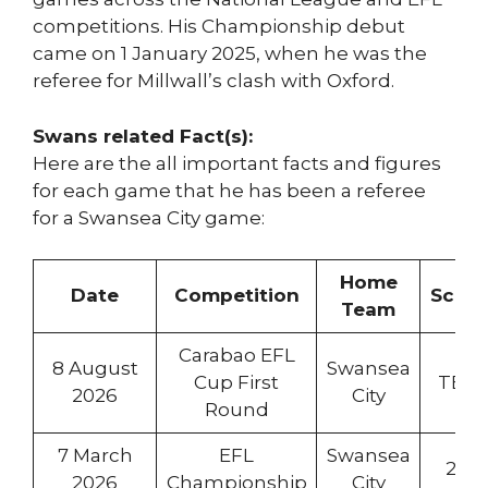
competitions. His Championship debut
came on 1 January 2025, when he was the
referee for Millwall’s clash with Oxford.
Swans related Fact(s):
Here are the all important facts and figures
for each game that he has been a referee
for a Swansea City game:
Home
Date
Competition
Score
Team
Carabao EFL
8 August
Swansea
Cup First
TBC
2026
City
Round
7 March
EFL
Swansea
2:0
2026
Championship
City