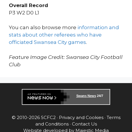
Overall Record
P3 W2 D0 L1
You can also browse more
information and
stats about other referees who have
officiated Swansea City games
.
Feature Image Credit: Swansea City Football
Club
Swans News
24/7
© 2010-2026 SCFC2 ·
Privacy and Cookies
·
Terms
and Conditions
·
Contact Us
Website developed by
Majestic Media