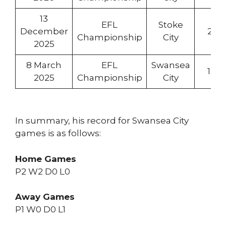
13
EFL
Stoke
December
2:1
Championship
City
2025
8 March
EFL
Swansea
1:0
2025
Championship
City
In summary, his record for Swansea City
games is as follows:
Home Games
P2 W2 D0 L0
Away Games
P1 W0 D0 L1