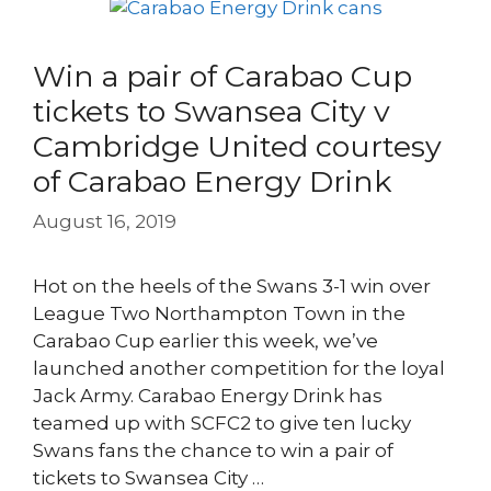
Win a pair of Carabao Cup
tickets to Swansea City v
Cambridge United courtesy
of Carabao Energy Drink
August 16, 2019
Hot on the heels of the Swans 3-1 win over
League Two Northampton Town in the
Carabao Cup earlier this week, we’ve
launched another competition for the loyal
Jack Army. Carabao Energy Drink has
teamed up with SCFC2 to give ten lucky
Swans fans the chance to win a pair of
tickets to Swansea City …