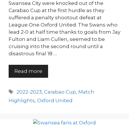
Swansea City were knocked out of the
Carabao Cup at the first hurdle as they
suffered a penalty shootout defeat at
League One Oxford United. The Swans who
lead 2-0 at half time thanks to goals from Jay
Fulton and Liam Cullen, seemed to be
cruising into the second round until a
disastrous final 18 …
Read more
Tags
2022-2023
,
Carabao Cup
,
Match
Highlights
,
Oxford United