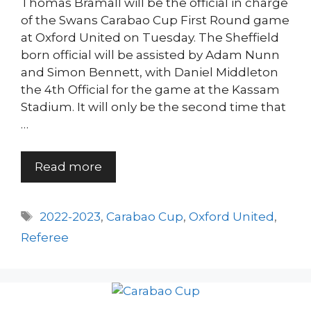
Thomas Bramall will be the official in charge
of the Swans Carabao Cup First Round game
at Oxford United on Tuesday. The Sheffield
born official will be assisted by Adam Nunn
and Simon Bennett, with Daniel Middleton
the 4th Official for the game at the Kassam
Stadium. It will only be the second time that
…
Read more
Tags
2022-2023
,
Carabao Cup
,
Oxford United
,
Referee