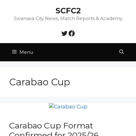
Skip
SCFC2
to
content
Swansea City News, Match Reports & Academy
Twitter
Facebook
Menu
Carabao Cup
Carabao Cup Format
Confirmed for 2025/26