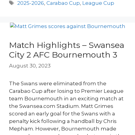
Tags
2025-2026
,
Carabao Cup
,
League Cup
Match Highlights – Swansea
City 2 AFC Bournemouth 3
August 30, 2023
The Swans were eliminated from the
Carabao Cup after losing to Premier League
team Bournemouth in an exciting match at
the Swansea.com Stadium. Matt Grimes
scored an early goal for the Swans with a
penalty kick following a handball by Chris
Mepham. However, Bournemouth made