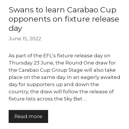
Swans to learn Carabao Cup
opponents on fixture release
day
June 15, 2022
As part of the EFL’s fixture release day on
Thursday 23 June, the Round One draw for
the Carabao Cup Group Stage will also take
place on the same day. In an eagerly awaited
day for supporters up and down the
country, the draw will follow the release of
fixture lists across the Sky Bet …
Read more