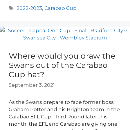
Tags
2022-2023
,
Carabao Cup
Where would you draw the
Swans out of the Carabao
Cup hat?
September 3, 2021
As the Swans prepare to face former boss
Graham Potter and his Brighton team in the
Carabao EFL Cup Third Round later this
month, the EFL and Carabao are giving one