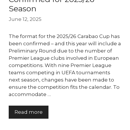
Season
June 12, 2025
The format for the 2025/26 Carabao Cup has
been confirmed – and this year will include a
Preliminary Round due to the number of
Premier League clubs involved in European
competitions. With nine Premier League
teams competing in UEFA tournaments
next season, changes have been made to
ensure the competition fits the calendar. To
accommodate …
Read more