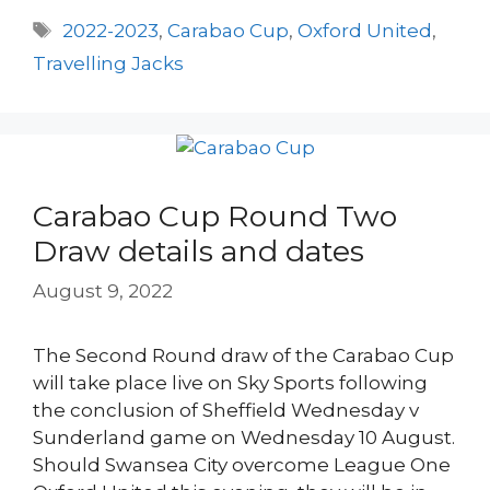
Tags
2022-2023
,
Carabao Cup
,
Oxford United
,
Travelling Jacks
Carabao Cup Round Two
Draw details and dates
August 9, 2022
The Second Round draw of the Carabao Cup
will take place live on Sky Sports following
the conclusion of Sheffield Wednesday v
Sunderland game on Wednesday 10 August.
Should Swansea City overcome League One