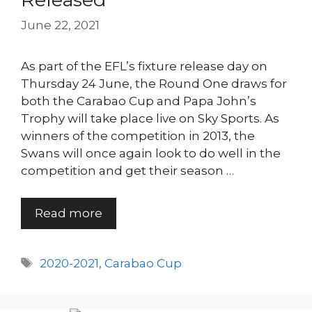
June 22, 2021
As part of the EFL’s fixture release day on
Thursday 24 June, the Round One draws for
both the Carabao Cup and Papa John’s
Trophy will take place live on Sky Sports. As
winners of the competition in 2013, the
Swans will once again look to do well in the
competition and get their season …
Read more
Tags
2020-2021
,
Carabao Cup