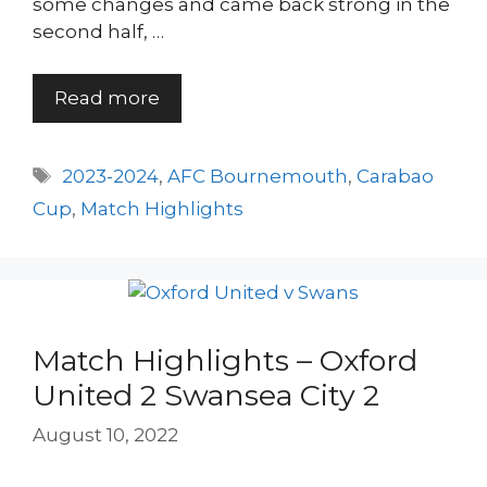
some changes and came back strong in the
second half, …
Read more
Tags
2023-2024
,
AFC Bournemouth
,
Carabao
Cup
,
Match Highlights
Match Highlights – Oxford
United 2 Swansea City 2
August 10, 2022