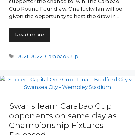
supporter the chance to ‘win’ the Carabao
Cup Round Four draw. One lucky fan will be
given the opportunity to host the draw in …
Read more
Tags
2021-2022
,
Carabao Cup
Swans learn Carabao Cup
opponents on same day as
Championship Fixtures
Released