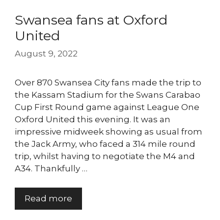
Swansea fans at Oxford
United
August 9, 2022
Over 870 Swansea City fans made the trip to
the Kassam Stadium for the Swans Carabao
Cup First Round game against League One
Oxford United this evening. It was an
impressive midweek showing as usual from
the Jack Army, who faced a 314 mile round
trip, whilst having to negotiate the M4 and
A34. Thankfully …
Read more