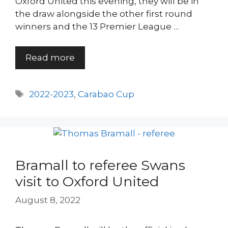
Oxford United this evening, they will be in
the draw alongside the other first round
winners and the 13 Premier League …
Read more
Tags
2022-2023
,
Carabao Cup
Bramall to referee Swans
visit to Oxford United
August 8, 2022