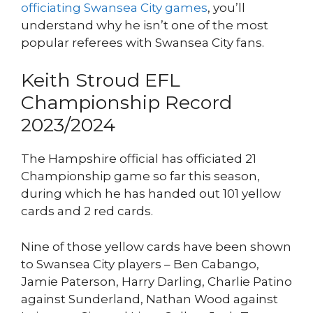
officiating Swansea City games
, you’ll
understand why he isn’t one of the most
popular referees with Swansea City fans.
Keith Stroud EFL
Championship Record
2023/2024
The Hampshire official has officiated 21
Championship game so far this season,
during which he has handed out 101 yellow
cards and 2 red cards.
Nine of those yellow cards have been shown
to Swansea City players – Ben Cabango,
Jamie Paterson, Harry Darling, Charlie Patino
against Sunderland, Nathan Wood against