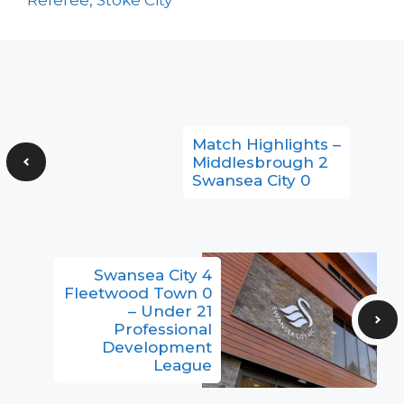
Match Highlights –
Middlesbrough 2
Swansea City 0
Swansea City 4
Fleetwood Town 0
– Under 21
Professional
Development
League