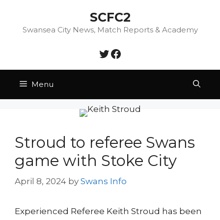
Skip
SCFC2
to
content
Swansea City News, Match Reports & Academy
Twitter
Facebook
Menu
Stroud to referee Swans
game with Stoke City
April 8, 2024
by
Swans Info
Experienced Referee Keith Stroud has been