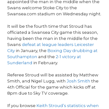
appointed the man in the middle when the
Swans welcome Stoke City to the
Swansea.com stadium on Wednesday night.
It will be the fourth time that Stroud has
officiated a Swansea City game this season,
having been the man in the middle for the
Swans
defeat at league leaders Leicester
City
in January, the
Boxing Day drubbing at
Southampton
and the
2-1 victory at
Sunderland
in February.
Referee Stroud will be assisted by Matthew
Smith, and Nigel Lugg, with
Josh Smith
the
4th Official for the game which kicks off at
8pm due to Sky TV coverage.
If you browse
Keith Stroud’s statistics when