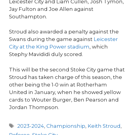
Leicester City and Liam Cullen, Josh Tymon,
Jay Fulton and Joe Allen against
Southampton.
Stroud also awarded a penalty against the
Swans during the game against
Leicester
City at the King Power stadium
, which
Stephy Mavididi duly scored.
This will be the second Stoke City game that
Stroud has taken charge of this season, the
other being the 1-0 win at Rotherham
United in January, when he showed yellow
cards to Wouter Burger, Ben Pearson and
Jordan Thompson.
Tags
2023-2024
,
Championship
,
Keith Stroud
,
Referee
,
Stoke City