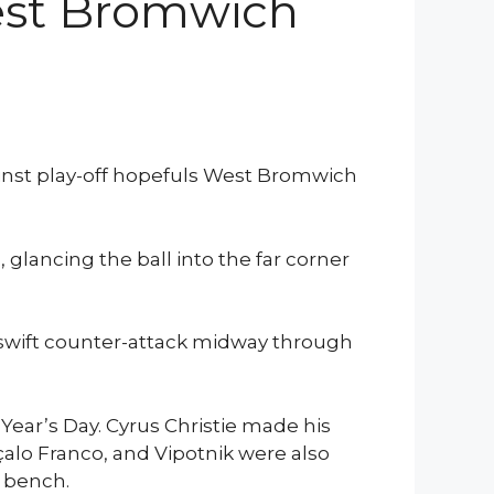
West Bromwich
ainst play-off hopefuls West Bromwich
 glancing the ball into the far corner
 swift counter-attack midway through
ear’s Day. Cyrus Christie made his
nçalo Franco, and Vipotnik were also
e bench.