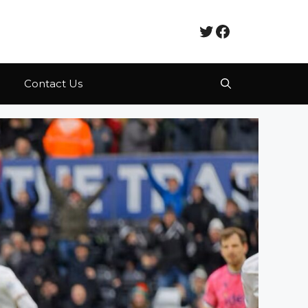
Twitter
Facebook
Contact Us