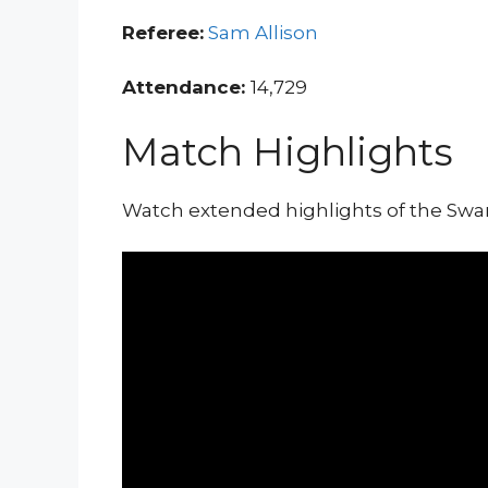
Referee:
Sam Allison
Attendance:
14,729
Match Highlights
Watch extended highlights of the Sw