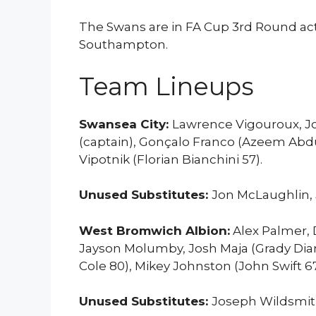
The Swans are in FA Cup 3rd Round a
Southampton.
Team Lineups
Swansea City:
Lawrence Vigouroux, Jo
(captain), Gonçalo Franco (Azeem Abdul
Vipotnik (Florian Bianchini 57).
Unused Substitutes:
Jon McLaughlin, 
West Bromwich Albion:
Alex Palmer, 
Jayson Molumby, Josh Maja (Grady Dia
Cole 80), Mikey Johnston (John Swift 67
Unused Substitutes:
Joseph Wildsmith,