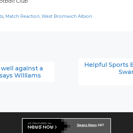
otball Club
ts
,
Match Reaction
,
West Bromwich Albion
Helpful Sports B
ell against a
Swan
 says Williams
Swans News
24/7