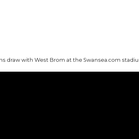
ans draw with West Brom at the Swansea.com stadi