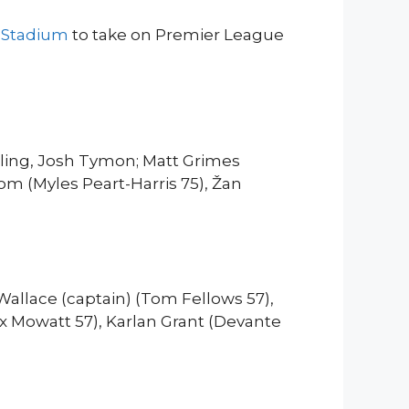
s Stadium
to take on Premier League
rling, Josh Tymon; Matt Grimes
om (Myles Peart-Harris 75), Žan
Wallace (captain) (Tom Fellows 57),
 Mowatt 57), Karlan Grant (Devante