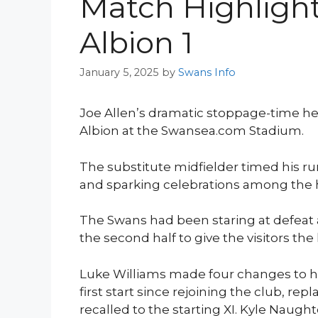
Match Highligh
Albion 1
January 5, 2025
by
Swans Info
Joe Allen’s dramatic stoppage-time he
Albion at the Swansea.com Stadium.
The substitute midfielder timed his run
and sparking celebrations among the
The Swans had been staring at defeat 
the second half to give the visitors the 
Luke Williams made four changes to hi
first start since rejoining the club, r
recalled to the starting XI. Kyle Naugh