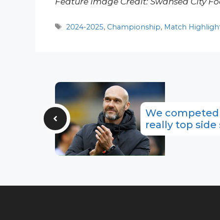
Feature Image Credit: Swansea City Fo
Tags
2024-2025
,
Championship
,
Match Highligh
We competed w
really top side