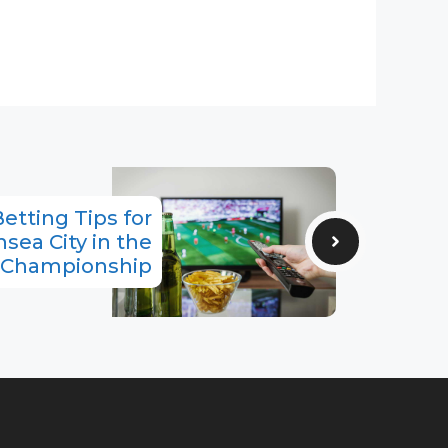
etting Tips for
sea City in the
Championship