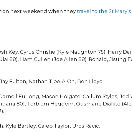
ction next weekend when they
travel to the St Mary’
sh Key, Cyrus Christie (Kyle Naughton 75), Harry Da
ai 88), Liam Cullen (Joe Allen 88); Ronald, Jisung E
Jay Fulton, Nathan Tjoe-A-On, Ben Lloyd.
Darnell Furlong, Mason Holgate, Callum Styles, Jed 
ngana 80), Torbjorn Heggem, Ousmane Diakite (Alex
).
 Kyle Bartley, Caleb Taylor, Uros Racic.