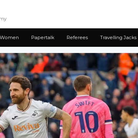
emy
Women
Papertalk
Referees
Travelling Jacks