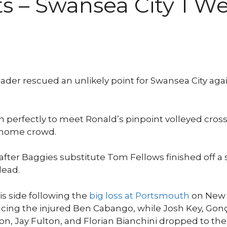
ts – Swansea City 1 
ader rescued an unlikely point for Swansea City ag
 perfectly to meet Ronald’s pinpoint volleyed cross,
 home crowd.
after Baggies substitute Tom Fellows finished off a
lead.
s side following the
big loss at Portsmouth
on New Y
eplacing the injured Ben Cabango, while Josh Key, Go
ton, Jay Fulton, and Florian Bianchini dropped to th