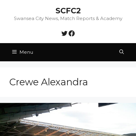
Skip
SCFC2
to
content
Swansea City News, Match Reports & Academy
Twitter
Facebook
Menu
Crewe Alexandra