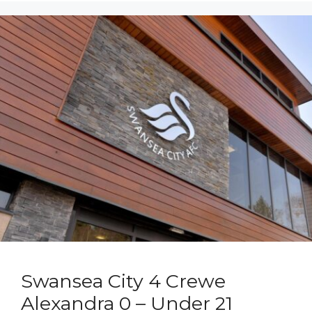
Swansea City 4 Crewe
Alexandra 0 – Under 21