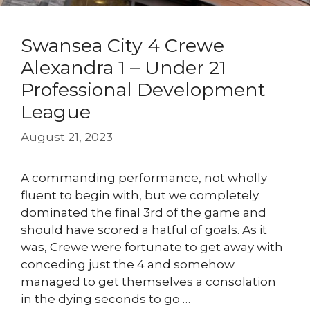
Swansea City 4 Crewe
Alexandra 1 – Under 21
Professional Development
League
August 21, 2023
A commanding performance, not wholly
fluent to begin with, but we completely
dominated the final 3rd of the game and
should have scored a hatful of goals. As it
was, Crewe were fortunate to get away with
conceding just the 4 and somehow
managed to get themselves a consolation
in the dying seconds to go …