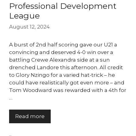
Professional Development
League
August 12, 2024
A burst of 2nd half scoring gave our U21 a
convincing and deserved 4-0 win over a
battling Crewe Alexandra side at a sun
drenched Landore this afternoon. All credit
to Glory Nzingo for a varied hat-trick – he
could have realistically got even more – and
Tom Woodward was rewarded with a 4th for
…
Read more