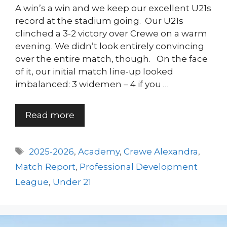
A win’s a win and we keep our excellent U21s
record at the stadium going. Our U21s
clinched a 3-2 victory over Crewe on a warm
evening. We didn’t look entirely convincing
over the entire match, though. On the face
of it, our initial match line-up looked
imbalanced: 3 widemen – 4 if you …
Read more
Tags
2025-2026
,
Academy
,
Crewe Alexandra
,
Match Report
,
Professional Development
League
,
Under 21