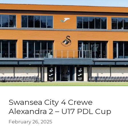
Swansea City 4 Crewe
Alexandra 2 – U17 PDL Cup
February 26, 2025