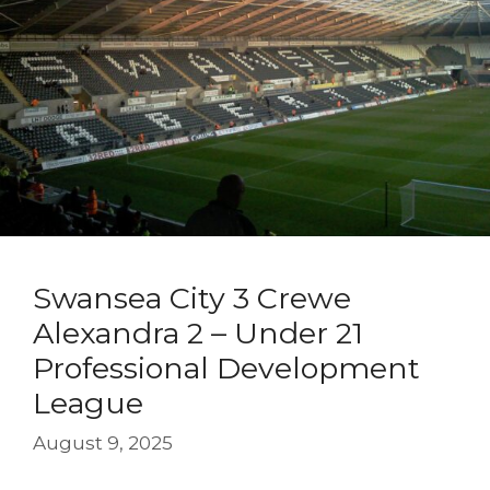
Swansea City 3 Crewe
Alexandra 2 – Under 21
Professional Development
League
August 9, 2025