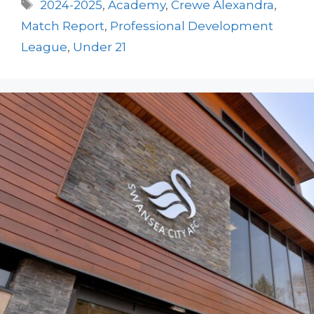
Tags
2024-2025
,
Academy
,
Crewe Alexandra
,
Match Report
,
Professional Development
League
,
Under 21