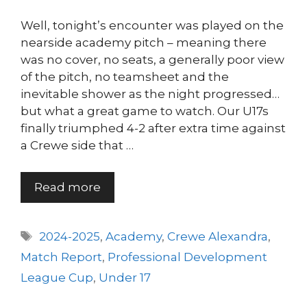
Well, tonight’s encounter was played on the
nearside academy pitch – meaning there
was no cover, no seats, a generally poor view
of the pitch, no teamsheet and the
inevitable shower as the night progressed…
but what a great game to watch. Our U17s
finally triumphed 4-2 after extra time against
a Crewe side that …
Read more
Tags
2024-2025
,
Academy
,
Crewe Alexandra
,
Match Report
,
Professional Development
League Cup
,
Under 17