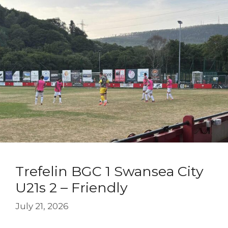
Trefelin BGC 1 Swansea City
U21s 2 – Friendly
July 21, 2026