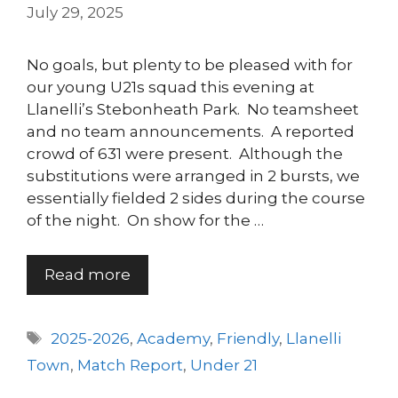
July 29, 2025
No goals, but plenty to be pleased with for
our young U21s squad this evening at
Llanelli’s Stebonheath Park. No teamsheet
and no team announcements. A reported
crowd of 631 were present. Although the
substitutions were arranged in 2 bursts, we
essentially fielded 2 sides during the course
of the night. On show for the …
Read more
Tags
2025-2026
,
Academy
,
Friendly
,
Llanelli
Town
,
Match Report
,
Under 21