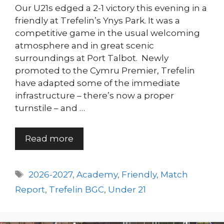
Our U21s edged a 2-1 victory this evening in a
friendly at Trefelin’s Ynys Park. It was a
competitive game in the usual welcoming
atmosphere and in great scenic
surroundings at Port Talbot. Newly
promoted to the Cymru Premier, Trefelin
have adapted some of the immediate
infrastructure – there’s now a proper
turnstile – and …
Read more
Tags
2026-2027
,
Academy
,
Friendly
,
Match
Report
,
Trefelin BGC
,
Under 21