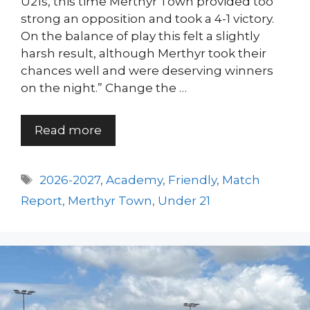
U21s, this time Merthyr Town provided too
strong an opposition and took a 4-1 victory.
On the balance of play this felt a slightly
harsh result, although Merthyr took their
chances well and were deserving winners
on the night.” Change the …
Read more
Tags
2026-2027
,
Academy
,
Friendly
,
Match
Report
,
Merthyr Town
,
Under 21