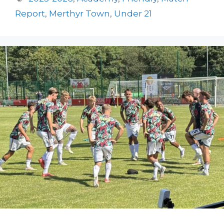
Report
,
Merthyr Town
,
Under 21