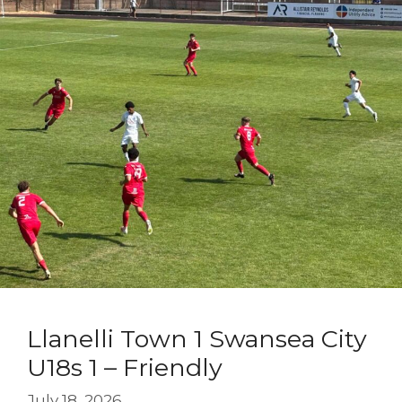
Llanelli Town 1 Swansea City
U18s 1 – Friendly
July 18, 2026