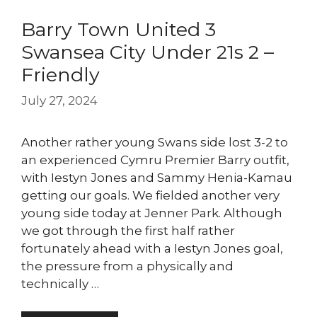
Barry Town United 3
Swansea City Under 21s 2 –
Friendly
July 27, 2024
Another rather young Swans side lost 3-2 to
an experienced Cymru Premier Barry outfit,
with Iestyn Jones and Sammy Henia-Kamau
getting our goals. We fielded another very
young side today at Jenner Park. Although
we got through the first half rather
fortunately ahead with a Iestyn Jones goal,
the pressure from a physically and
technically …