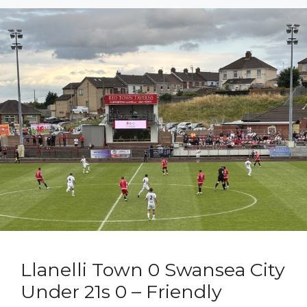
Llanelli Town 0 Swansea City
Under 21s 0 – Friendly