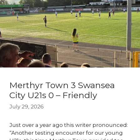
Merthyr Town 3 Swansea
City U21s 0 – Friendly
July 29, 2026
Just over a year ago this writer pronounced:
“Another testing encounter for our young