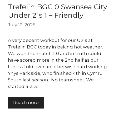
Trefelin BGC 0 Swansea City
Under 21s 1 – Friendly
July 12, 2025
A very decent workout for our U21s at
Trefelin BGC today in baking hot weather.
We won the match 1-0 and in truth could
have scored more in the 2nd half as our
fitness told over an otherwise hard working
Ynys Park side, who finished 4th in Cymru
South last season. No teamsheet. We
started 4-3-3: …
Read more