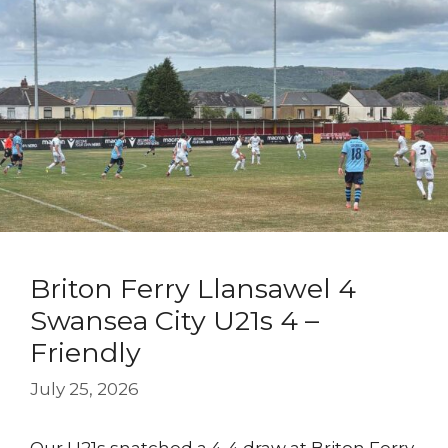
Briton Ferry Llansawel 4
Swansea City U21s 4 –
Friendly
July 25, 2026