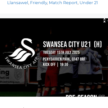
Llansawel
,
Friendly
,
Match Report
,
Under 21