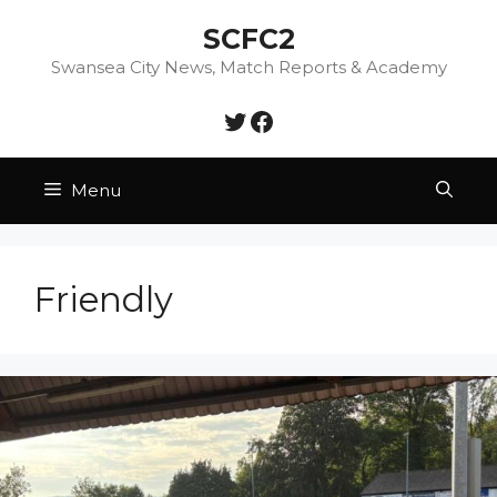
Skip
SCFC2
to
content
Swansea City News, Match Reports & Academy
Twitter
Facebook
Menu
Friendly