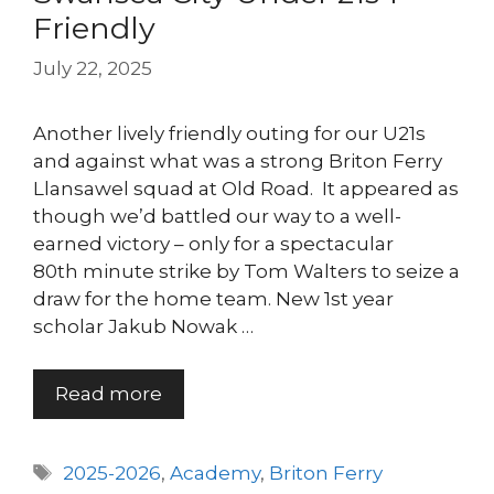
Friendly
July 22, 2025
Another lively friendly outing for our U21s
and against what was a strong Briton Ferry
Llansawel squad at Old Road. It appeared as
though we’d battled our way to a well-
earned victory – only for a spectacular
80th minute strike by Tom Walters to seize a
draw for the home team. New 1st year
scholar Jakub Nowak …
Read more
Tags
2025-2026
,
Academy
,
Briton Ferry