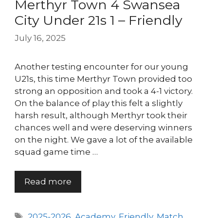
Merthyr Town 4 Swansea
City Under 21s 1 – Friendly
July 16, 2025
Another testing encounter for our young
U21s, this time Merthyr Town provided too
strong an opposition and took a 4-1 victory.
On the balance of play this felt a slightly
harsh result, although Merthyr took their
chances well and were deserving winners
on the night. We gave a lot of the available
squad game time …
Read more
Tags
2025-2026
,
Academy
,
Friendly
,
Match