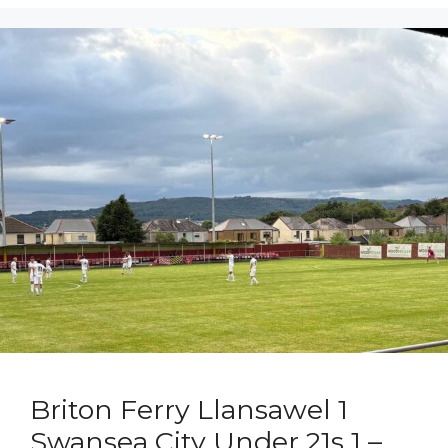
Briton Ferry Llansawel 1
Swansea City Under 21s 1 –