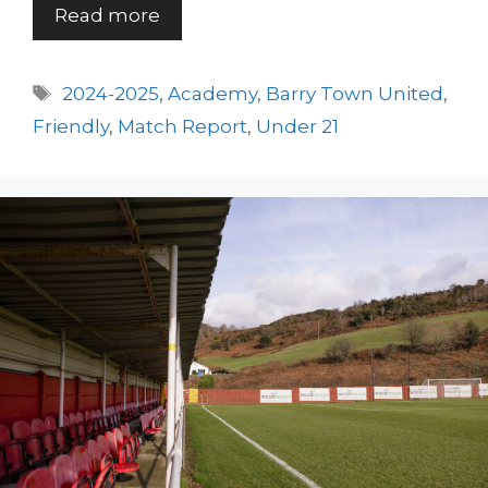
Read more
Tags
2024-2025
,
Academy
,
Barry Town United
,
Friendly
,
Match Report
,
Under 21