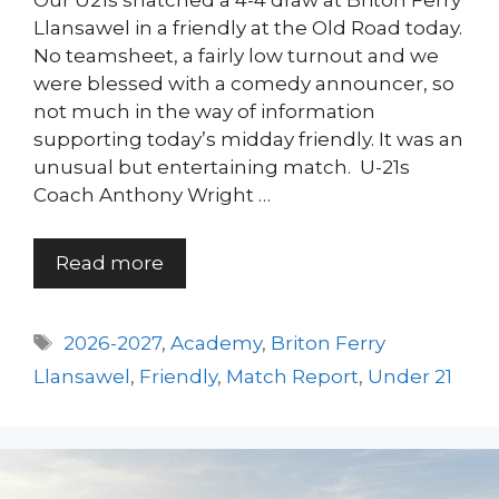
Our U21s snatched a 4-4 draw at Briton Ferry
Llansawel in a friendly at the Old Road today.
No teamsheet, a fairly low turnout and we
were blessed with a comedy announcer, so
not much in the way of information
supporting today’s midday friendly. It was an
unusual but entertaining match. U-21s
Coach Anthony Wright …
Read more
Tags
2026-2027
,
Academy
,
Briton Ferry
Llansawel
,
Friendly
,
Match Report
,
Under 21