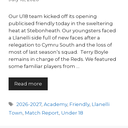
Our U18 team kicked off its opening
publicised friendly today in the sweltering
heat at Stebonheath. Our youngsters faced
a Llanelli side full of new faces after a
relegation to Cymru South and the loss of
most of last season’s squad. Terry Boyle
remains in charge of the Reds. We featured
some familiar players from …
Read more
Tags
2026-2027
,
Academy
,
Friendly
,
Llanelli
Town
,
Match Report
,
Under 18