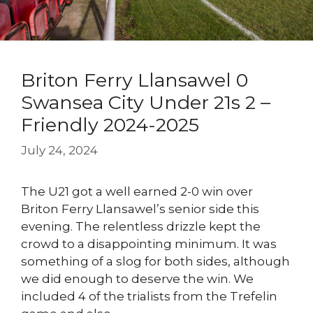
Briton Ferry Llansawel 0
Swansea City Under 21s 2 –
Friendly 2024-2025
July 24, 2024
The U21 got a well earned 2-0 win over
Briton Ferry Llansawel’s senior side this
evening. The relentless drizzle kept the
crowd to a disappointing minimum. It was
something of a slog for both sides, although
we did enough to deserve the win. We
included 4 of the trialists from the Trefelin