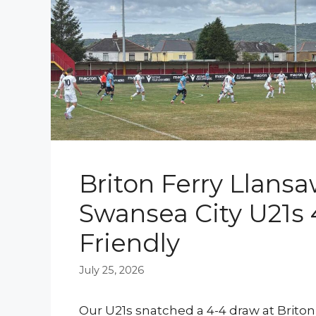
Briton Ferry Llansa
Swansea City U21s 
Friendly
July 25, 2026
Our U21s snatched a 4-4 draw at Briton