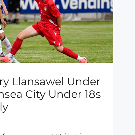
rry Llansawel Under
nsea City Under 18s
ly