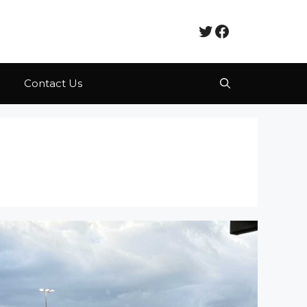
Twitter
Facebook
Contact Us