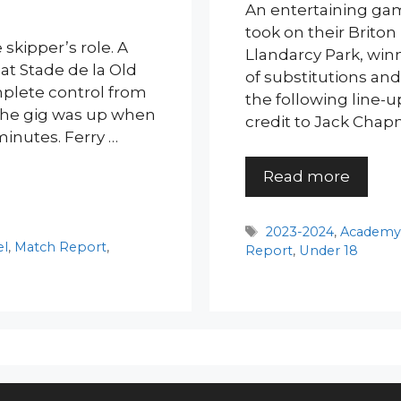
An entertaining gam
took on their Briton
skipper’s role. A
Llandarcy Park, winn
 at Stade de la Old
of substitutions and
mplete control from
the following line-
t the gig was up when
credit to Jack Chap
minutes. Ferry …
Read more
Tags
2023-2024
,
Academ
el
,
Match Report
,
Report
,
Under 18