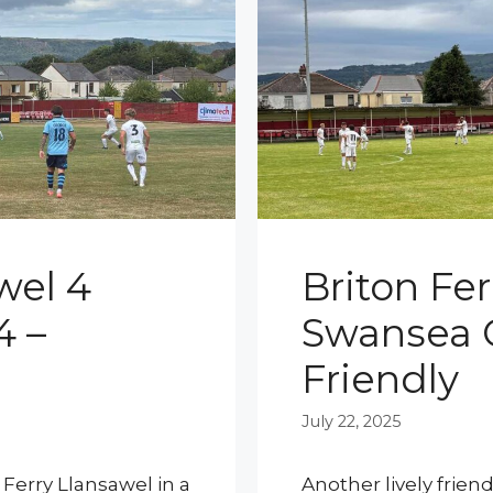
wel 4
Briton Fer
4 –
Swansea C
Friendly
July 22, 2025
 Ferry Llansawel in a
Another lively frien