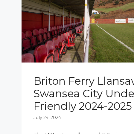
Briton Ferry Llansa
Swansea City Under
Friendly 2024-2025
July 24, 2024