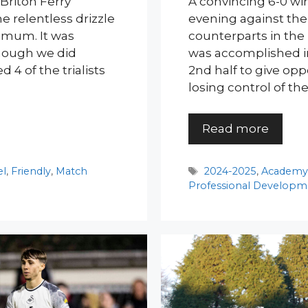
Briton Ferry
A convincing 6-0 win
e relentless drizzle
evening against thei
imum. It was
counterparts in the
though we did
was accomplished in 
4 of the trialists
2nd half to give opp
losing control of th
Read more
Tags
el
,
Friendly
,
Match
2024-2025
,
Academ
Professional Developm