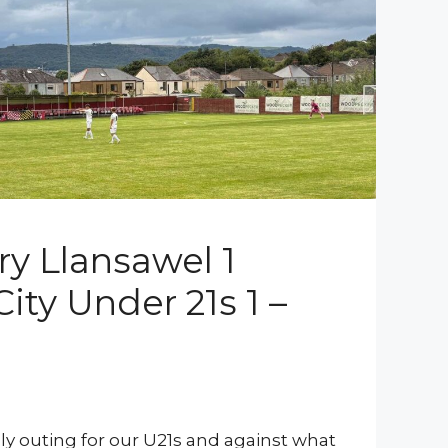
ry Llansawel 1
ity Under 21s 1 –
dly outing for our U21s and against what