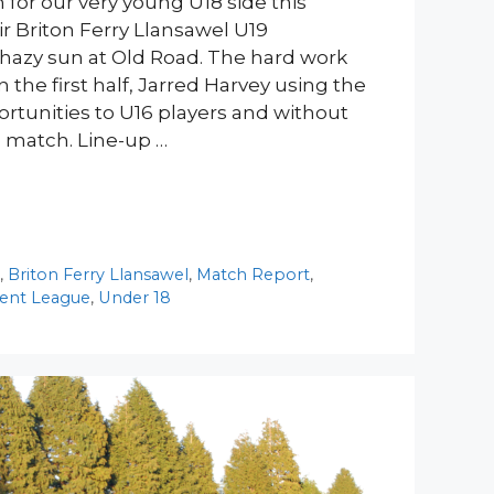
 for our very young U18 side this
r Briton Ferry Llansawel U19
 hazy sun at Old Road. The hard work
the first half, Jarred Harvey using the
ortunities to U16 players and without
e match. Line-up …
y
,
Briton Ferry Llansawel
,
Match Report
,
ent League
,
Under 18