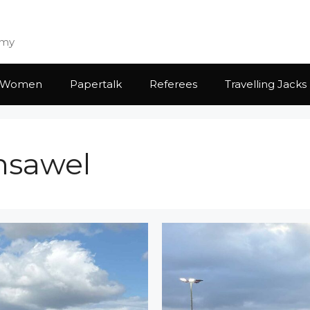
emy
Women
Papertalk
Referees
Travelling Jacks
ansawel