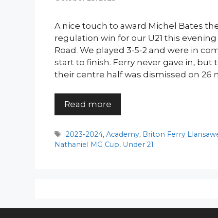
A nice touch to award Michel Bates the 
regulation win for our U21 this evening
Road. We played 3-5-2 and were in co
start to finish. Ferry never gave in, bu
their centre half was dismissed on 26 
Read more
Tags
2023-2024
,
Academy
,
Briton Ferry Llansaw
Nathaniel MG Cup
,
Under 21