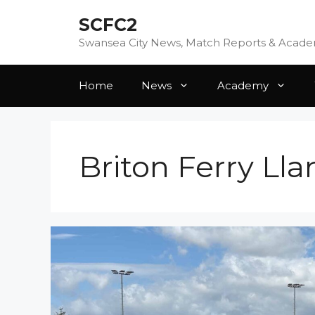
Skip
SCFC2
to
content
Swansea City News, Match Reports & Acad
Home
News
Academy
Briton Ferry Ll