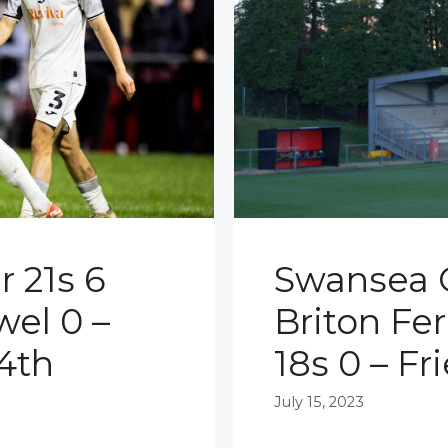
 21s 6
Swansea C
wel 0 –
Briton Fe
4th
18s 0 – Fr
July 15, 2023