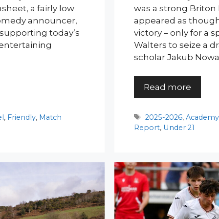
sheet, a fairly low
was a strong Briton 
comedy announcer,
appeared as though 
 supporting today’s
victory – only for a
 entertaining
Walters to seize a 
scholar Jakub Nowa
Read more
Tags
el
,
Friendly
,
Match
2025-2026
,
Academ
Report
,
Under 21