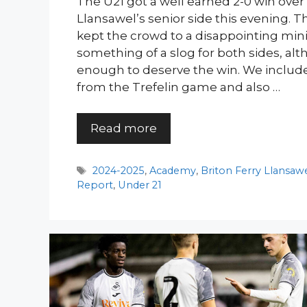
The U21 got a well earned 2-0 win over 
Llansawel’s senior side this evening. Th
kept the crowd to a disappointing min
something of a slog for both sides, al
enough to deserve the win. We included 
from the Trefelin game and also …
Read more
Tags
2024-2025
,
Academy
,
Briton Ferry Llansaw
Report
,
Under 21