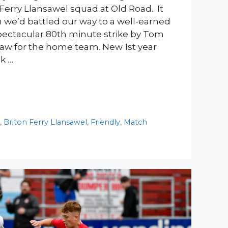
Ferry Llansawel squad at Old Road. It
we’d battled our way to a well-earned
 spectacular 80th minute strike by Tom
draw for the home team. New 1st year
k …
y
,
Briton Ferry Llansawel
,
Friendly
,
Match