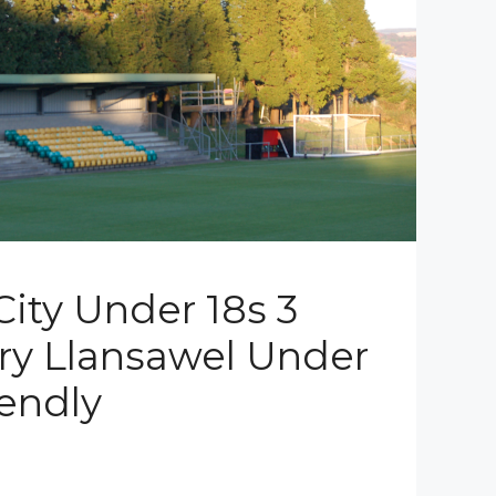
ity Under 18s 3
rry Llansawel Under
iendly