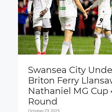
Swansea City Under
Briton Ferry Llansa
Nathaniel MG Cup 
Round
October 23, 2023