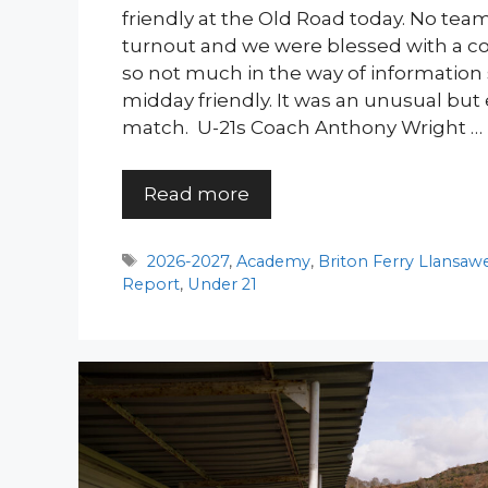
friendly at the Old Road today. No team
turnout and we were blessed with a 
so not much in the way of information
midday friendly. It was an unusual but
match. U-21s Coach Anthony Wright …
Read more
Tags
2026-2027
,
Academy
,
Briton Ferry Llansaw
Report
,
Under 21