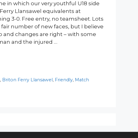
e in which our very youthful U18 side
 Ferry Llansawel equivalents at
ing 3-0. Free entry, no teamsheet. Lots
 fair number of new faces, but I believe
up and changes are right – with some
man and the injured …
y
,
Briton Ferry Llansawel
,
Friendly
,
Match