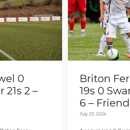
wel 0
Briton Fe
 21s 2 –
19s 0 Swa
6 – Friend
July 23, 2024