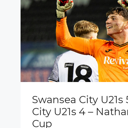
Swansea City U21s 5
City U21s 4 – Nath
Cup