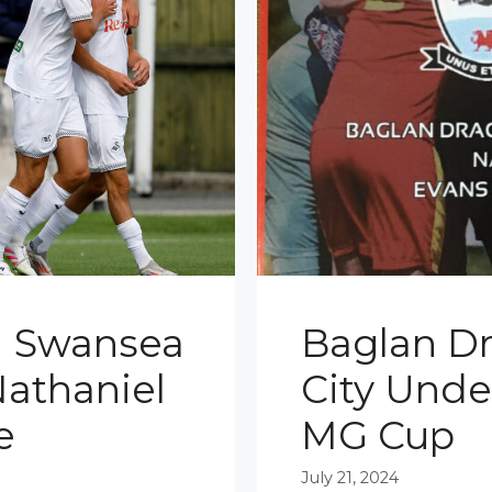
1 Swansea
Baglan D
Nathaniel
City Under
e
MG Cup
July 21, 2024