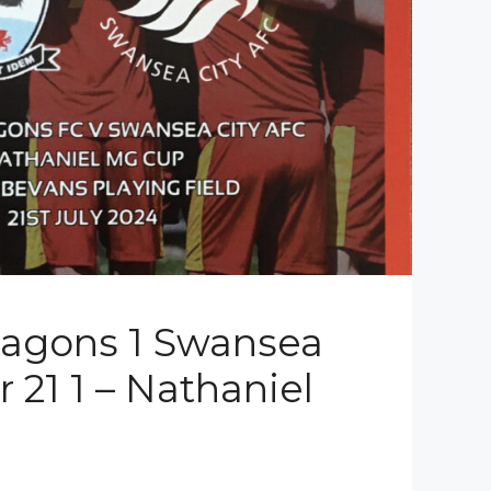
ragons 1 Swansea
 21 1 – Nathaniel