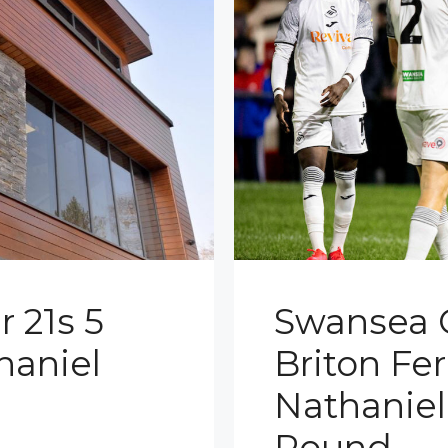
 21s 5
Swansea C
haniel
Briton Fer
Nathanie
Round