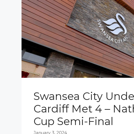
Swansea City Under
Cardiff Met 4 – Nat
Cup Semi-Final
January 3, 2024