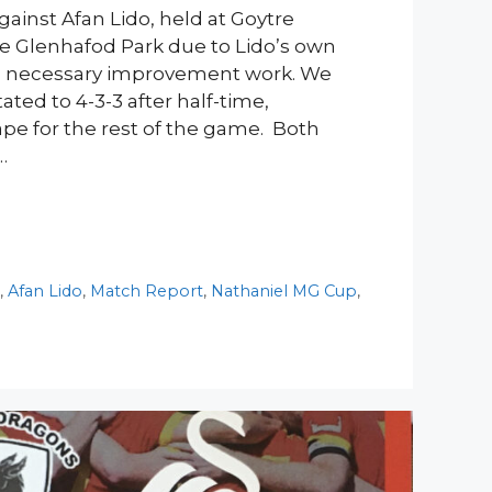
ainst Afan Lido, held at Goytre
e Glenhafod Park due to Lido’s own
 necessary improvement work. We
ated to 4-3-3 after half-time,
ape for the rest of the game. Both
…
y
,
Afan Lido
,
Match Report
,
Nathaniel MG Cup
,