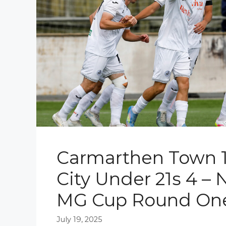
Carmarthen Town 
City Under 21s 4 – 
MG Cup Round On
July 19, 2025