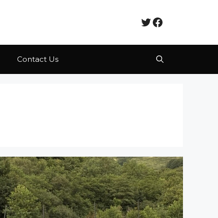
Twitter
Facebook
Contact Us