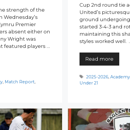
Cup 2nd round tie ag
he strength of the
United’s picturesqu
 in Wednesday’s
ground undergoing
 Cymru Premier
started 3-4-3 and rot
ers absent either on
maintaining this sh
hony Wright was
styles worked well. 
t featured players …
Read more
Tags
2025-2026
,
Academ
ty
,
Match Report
,
Under 21