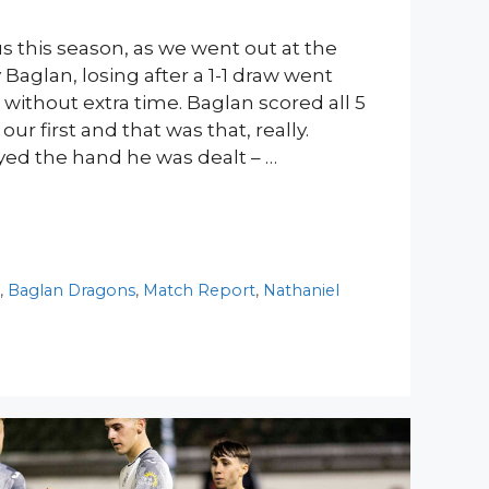
s this season, as we went out at the
 Baglan, losing after a 1-1 draw went
s without extra time. Baglan scored all 5
our first and that was that, really.
ed the hand he was dealt – …
y
,
Baglan Dragons
,
Match Report
,
Nathaniel