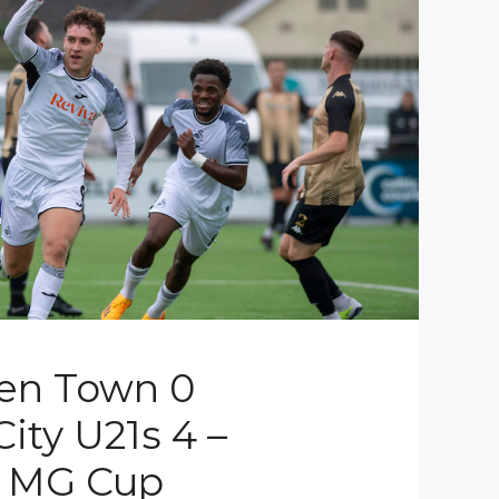
en Town 0
ity U21s 4 –
l MG Cup