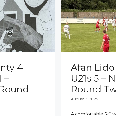
nty 4
Afan Lido
 –
U21s 5 – 
 Round
Round T
August 2, 2025
A comfortable 5-0 wi