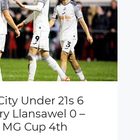
ity Under 21s 6
ry Llansawel 0 –
l MG Cup 4th