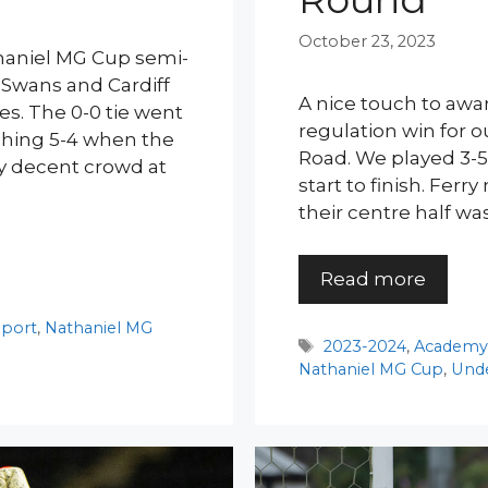
October 23, 2023
thaniel MG Cup semi-
e Swans and Cardiff
A nice touch to awar
s. The 0-0 tie went
regulation win for o
mphing 5-4 when the
Road. We played 3-5
y decent crowd at
start to finish. Fer
their centre half wa
Read more
port
,
Nathaniel MG
Tags
2023-2024
,
Academ
Nathaniel MG Cup
,
Unde