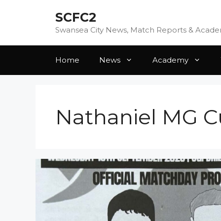
Skip
SCFC2
to
content
Swansea City News, Match Reports & Acad
Home
News
Academy
Nathaniel MG 