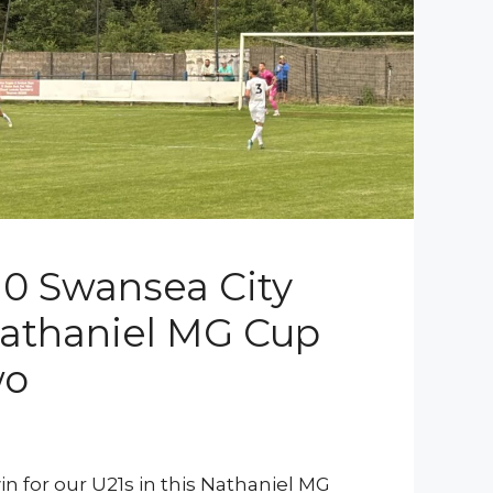
 0 Swansea City
Nathaniel MG Cup
wo
n for our U21s in this Nathaniel MG