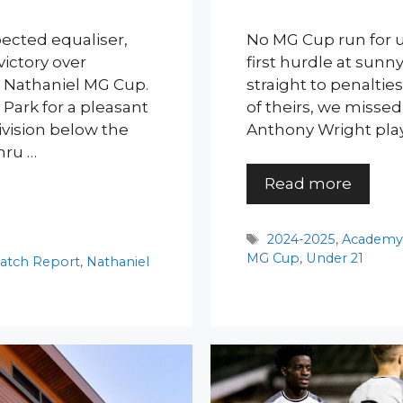
pected equaliser,
No MG Cup run for u
ictory over
first hurdle at sunny
s Nathaniel MG Cup.
straight to penaltie
Park for a pleasant
of theirs, we missed 
ivision below the
Anthony Wright play
mru …
Read more
Tags
2024-2025
,
Academ
MG Cup
,
Under 21
atch Report
,
Nathaniel