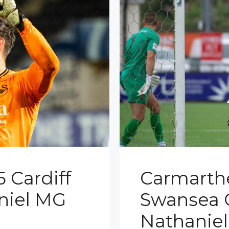
 Cardiff
Carmarth
aniel MG
Swansea C
Nathanie