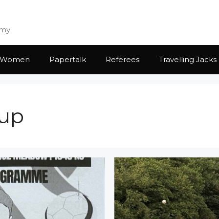
emy
Women
Papertalk
Referees
Travelling Jacks
Cup