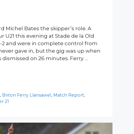
d Michel Bates the skipper’s role. A
ur U21 this evening at Stade de la Old
-2 and were in complete control from
ry never gave in, but the gig was up when
s dismissed on 26 minutes. Ferry …
y
,
Briton Ferry Llansawel
,
Match Report
,
r 21