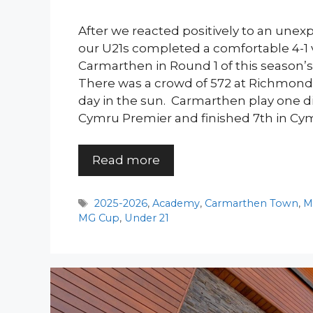
After we reacted positively to an unex
our U21s completed a comfortable 4-1 v
Carmarthen in Round 1 of this season’
There was a crowd of 572 at Richmond 
day in the sun. Carmarthen play one d
Cymru Premier and finished 7th in Cy
Read more
Tags
2025-2026
,
Academy
,
Carmarthen Town
,
M
MG Cup
,
Under 21