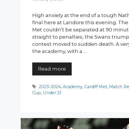
High anxiety at the end of a tough Na
final here at Landore this evening. Th
Met couldn’t be separated at 90 minute
straight to penalties, the Swans triu
contest moved to sudden death. A ver
the academy, with a …
Read more
Tags
2023-2024
,
Academy
,
Cardiff Met
,
Match Re
Cup
,
Under 21