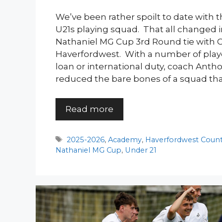
We’ve been rather spoilt to date with t
U21s playing squad. That all changed
Nathaniel MG Cup 3rd Round tie with
Haverfordwest. With a number of play
loan or international duty, coach Ant
reduced the bare bones of a squad tha
Read more
Tags
2025-2026
,
Academy
,
Haverfordwest Coun
Nathaniel MG Cup
,
Under 21