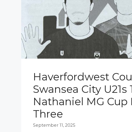
Haverfordwest Cou
Swansea City U21s 1
Nathaniel MG Cup
Three
September 11, 2025