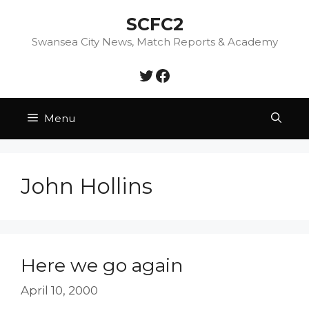
Skip
SCFC2
to
content
Swansea City News, Match Reports & Academy
Twitter
Facebook
Menu
John Hollins
Here we go again
April 10, 2000