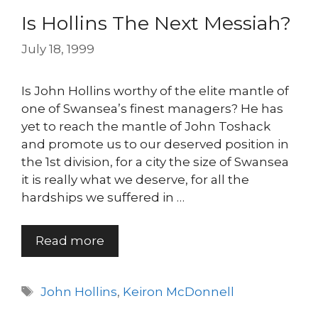
Is Hollins The Next Messiah?
July 18, 1999
Is John Hollins worthy of the elite mantle of
one of Swansea’s finest managers? He has
yet to reach the mantle of John Toshack
and promote us to our deserved position in
the 1st division, for a city the size of Swansea
it is really what we deserve, for all the
hardships we suffered in …
Read more
Tags
John Hollins
,
Keiron McDonnell