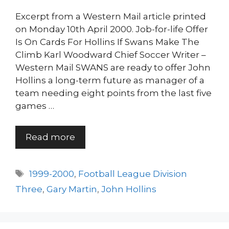
Excerpt from a Western Mail article printed
on Monday 10th April 2000. Job-for-life Offer
Is On Cards For Hollins If Swans Make The
Climb Karl Woodward Chief Soccer Writer –
Western Mail SWANS are ready to offer John
Hollins a long-term future as manager of a
team needing eight points from the last five
games …
Read more
Tags
1999-2000
,
Football League Division
Three
,
Gary Martin
,
John Hollins