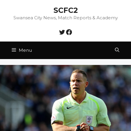
Skip
SCFC2
to
content
Swansea City News, Match Reports & Academy
Twitter
Facebook
Menu