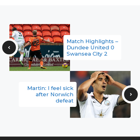
Match Highlights –
Dundee United 0
Swansea City 2
Martin: I feel sick
after Norwich
defeat