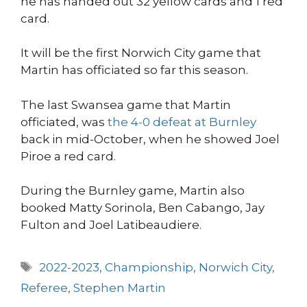
he has handed out 32 yellow cards and 1 red
card.
It will be the first Norwich City game that
Martin has officiated so far this season.
The last Swansea game that Martin
officiated, was
the 4-0 defeat at Burnley
back in mid-October, when he showed Joel
Piroe a red card.
During the Burnley game, Martin also
booked Matty Sorinola, Ben Cabango, Jay
Fulton and Joel Latibeaudiere.
Tags
2022-2023
,
Championship
,
Norwich City
,
Referee
,
Stephen Martin