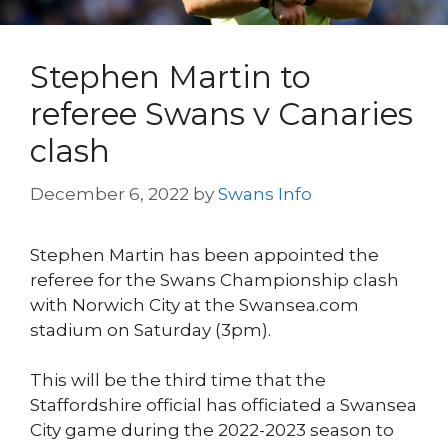
Stephen Martin to
referee Swans v Canaries
clash
December 6, 2022
by
Swans Info
Stephen Martin has been appointed the
referee for the Swans Championship clash
with Norwich City at the Swansea.com
stadium on Saturday (3pm).
This will be the third time that the
Staffordshire official has officiated a Swansea
City game during the 2022-2023 season to