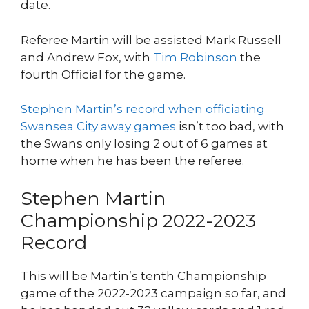
date.
Referee Martin will be assisted Mark Russell
and Andrew Fox, with
Tim Robinson
the
fourth Official for the game.
Stephen Martin’s record when officiating
Swansea City away games
isn’t too bad, with
the Swans only losing 2 out of 6 games at
home when he has been the referee.
Stephen Martin
Championship 2022-2023
Record
This will be Martin’s tenth Championship
game of the 2022-2023 campaign so far, and