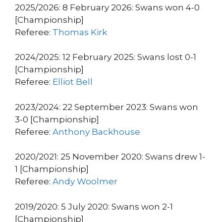
2025/2026: 8 February 2026: Swans won 4-0
[Championship]
Referee:
Thomas Kirk
2024/2025: 12 February 2025: Swans lost 0-1
[Championship]
Referee:
Elliot Bell
2023/2024: 22 September 2023: Swans won
3-0 [Championship]
Referee:
Anthony Backhouse
2020/2021: 25 November 2020: Swans drew 1-
1 [Championship]
Referee:
Andy Woolmer
2019/2020: 5 July 2020: Swans won 2-1
[Championship]