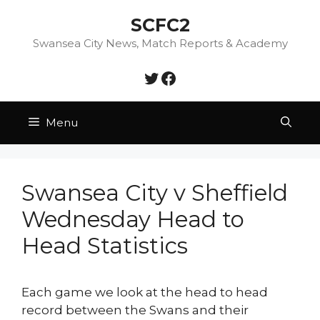
Skip
SCFC2
to
content
Swansea City News, Match Reports & Academy
Twitter
Facebook
Menu
Swansea City v Sheffield
Wednesday Head to
Head Statistics
Each game we look at the head to head
record between the Swans and their