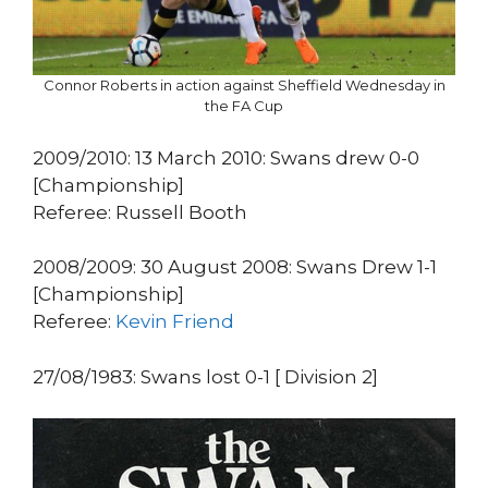
Connor Roberts in action against Sheffield Wednesday in
the FA Cup
2009/2010: 13 March 2010: Swans drew 0-0
[Championship]
Referee: Russell Booth
2008/2009: 30 August 2008: Swans Drew 1-1
[Championship]
Referee:
Kevin Friend
27/08/1983: Swans lost 0-1 [ Division 2]