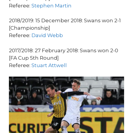
Referee:
Stephen Martin
2018/2019: 15 December 2018: Swans won 2-1
[Championship]
Referee:
David Webb
2017/2018: 27 February 2018: Swans won 2-0
[FA Cup 5th Round]
Referee:
Stuart Attwell