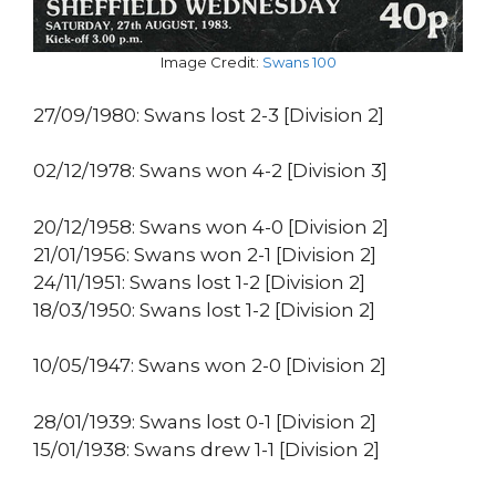
Image Credit:
Swans 100
27/09/1980: Swans lost 2-3 [Division 2]
02/12/1978: Swans won 4-2 [Division 3]
20/12/1958: Swans won 4-0 [Division 2]
21/01/1956: Swans won 2-1 [Division 2]
24/11/1951: Swans lost 1-2 [Division 2]
18/03/1950: Swans lost 1-2 [Division 2]
10/05/1947: Swans won 2-0 [Division 2]
28/01/1939: Swans lost 0-1 [Division 2]
15/01/1938: Swans drew 1-1 [Division 2]