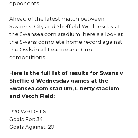
opponents.
Ahead of the latest match between
Swansea City and Sheffield Wednesday at
the Swansea.com stadium, here’s a look at
the Swans complete home record against
the Owls in all League and Cup
competitions.
Here is the full list of results for Swans v
Sheffield Wednesday games at the
Swansea.com stadium, Liberty stadium
and Vetch Field:
P20 W9 D5 L6
Goals For: 34
Goals Against: 20