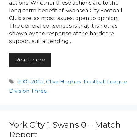
actions. Whether these actions are to the
long-term benefit of Swansea City Football
Club are, as most issues, open to opinion.
The general consensus is that it is not, as
shown by the response of the hardcore
support still attending …
Read more
Tags
2001-2002
,
Clive Hughes
,
Football League
Division Three
York City 1 Swans 0 – Match
Report