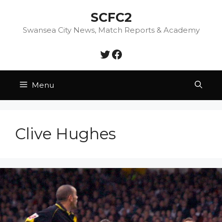
Skip
SCFC2
to
content
Swansea City News, Match Reports & Academy
Twitter
Facebook
Menu
Clive Hughes