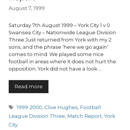
August 7, 1999
Saturday 7th August 1999 – York City 1 v 0
Swansea City – Nationwide League Division
Three Just returned from York with my 2
sons, and the phrase ‘here we go again’
comes to mind. We played some nice
football in areas where it does not hurt the
opposition. York did not have a look …
Read more
Tags
1999-2000
,
Clive Hughes
,
Football
League Division Three
,
Match Report
,
York
City