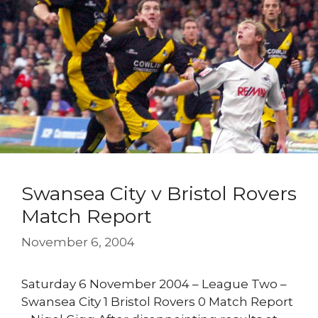
Swansea City v Bristol Rovers
Match Report
November 6, 2004
Saturday 6 November 2004 – League Two –
Swansea City 1 Bristol Rovers 0 Match Report