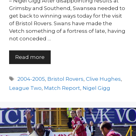
– Nigel Gigg After disappointing results at
Grimsby and Southend, Swansea needed to
get back to winning ways today for the visit
of Bristol Rovers. Swans have made the
Vetch something of a fortress of late, having
not conceded …
Read more
Tags
2004-2005
,
Bristol Rovers
,
Clive Hughes
,
League Two
,
Match Report
,
Nigel Gigg