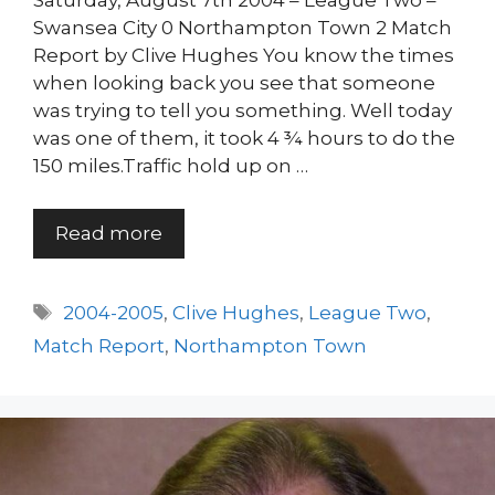
Saturday, August 7th 2004 – League Two –
Swansea City 0 Northampton Town 2 Match
Report by Clive Hughes You know the times
when looking back you see that someone
was trying to tell you something. Well today
was one of them, it took 4 ¾ hours to do the
150 miles.Traffic hold up on …
Read more
Tags
2004-2005
,
Clive Hughes
,
League Two
,
Match Report
,
Northampton Town