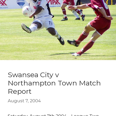
Swansea City v
Northampton Town Match
Report
August 7, 2004