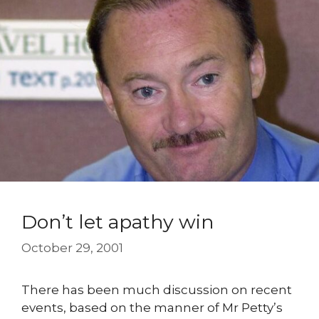
Don’t let apathy win
October 29, 2001
There has been much discussion on recent
events, based on the manner of Mr Petty’s