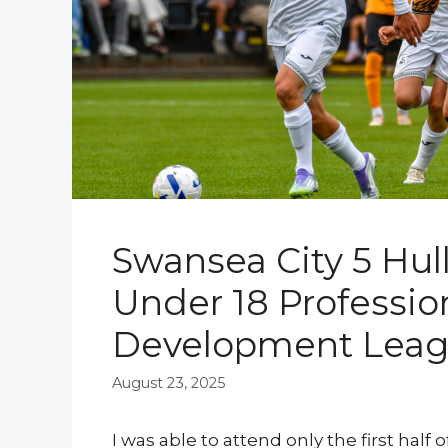
Swansea City 5 Hull 
Under 18 Professio
Development Lea
August 23, 2025
I was able to attend only the first half 