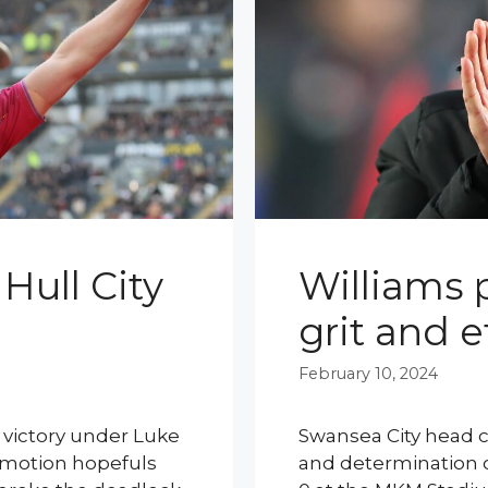
Hull City
Williams p
grit and e
February 10, 2024
e victory under Luke
Swansea City head c
omotion hopefuls
and determination of 