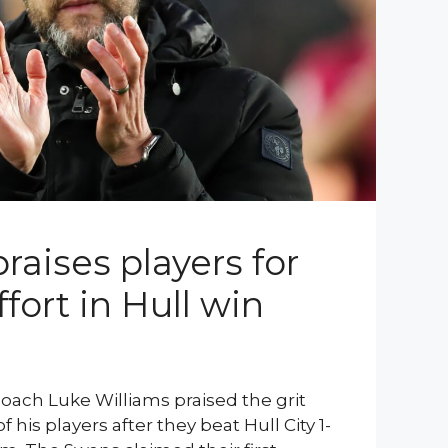
raises players for
ffort in Hull win
oach Luke Williams praised the grit
his players after they beat Hull City 1-