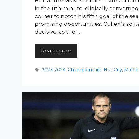
Hull at the MKM Stadium. Liam Cullen
in the 11th minute, clinically converti
corner to notch his fifth goal of the se
promising opportunities, Cullen’s solit
decisive, as the …
Read more
Tags
2023-2024
,
Championship
,
Hull City
,
Match 