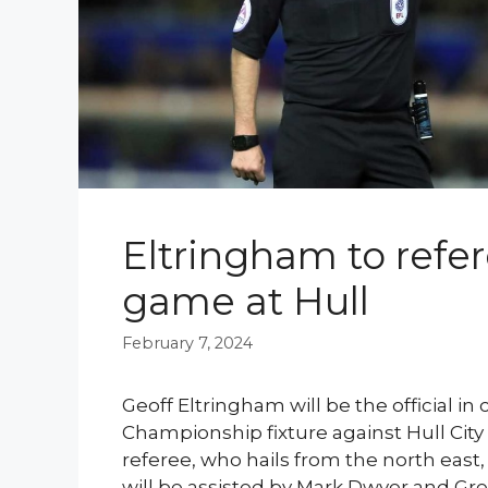
Eltringham to refe
game at Hull
February 7, 2024
Geoff Eltringham will be the official i
Championship fixture against Hull Cit
referee, who hails from the north east, 
will be assisted by Mark Dwyer and Gr