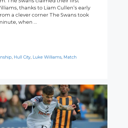
m. The Swans claimed their first
lliams, thanks to Liam Cullen’s early
 from a clever corner The Swans took
 minute, when …
nship
,
Hull City
,
Luke Williams
,
Match