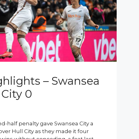
hlights – Swansea
 City 0
nd-half penalty gave Swansea City a
over Hull City as they made it four