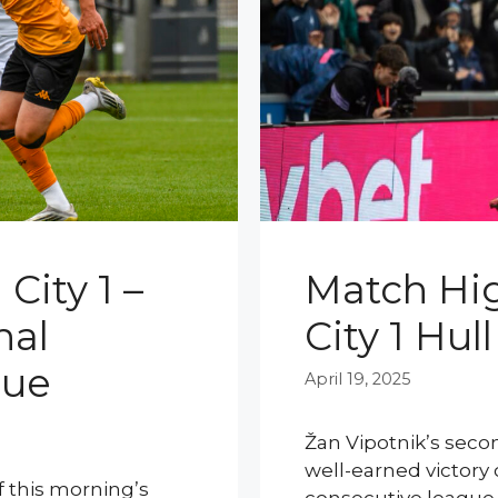
City 1 –
Match Hig
nal
City 1 Hull
gue
April 19, 2025
Žan Vipotnik’s seco
well-earned victory 
of this morning’s