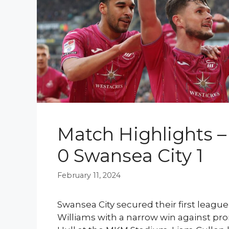
Match Highlights – 
0 Swansea City 1
February 11, 2024
Swansea City secured their first leagu
Williams with a narrow win against pr