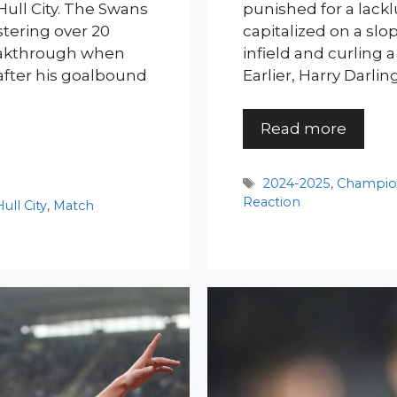
Hull City. The Swans
punished for a lack
stering over 20
capitalized on a slo
reakthrough when
infield and curling a
after his goalbound
Earlier, Harry Darl
Read more
Tags
2024-2025
,
Champio
Reaction
Hull City
,
Match