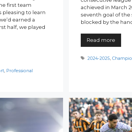
consecutive league 
the first team
achieved in March 2
 pleasing to learn
seventh goal of the 
 we’d earned a
blocked by the hand
irst half, we played
Read more
Tags
2024-2025
,
Champio
rt
,
Professional