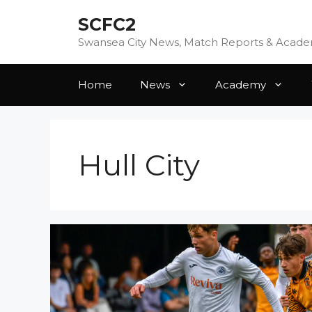
Skip
SCFC2
to
content
Swansea City News, Match Reports & Acad
Home
News
Academy
Hull City