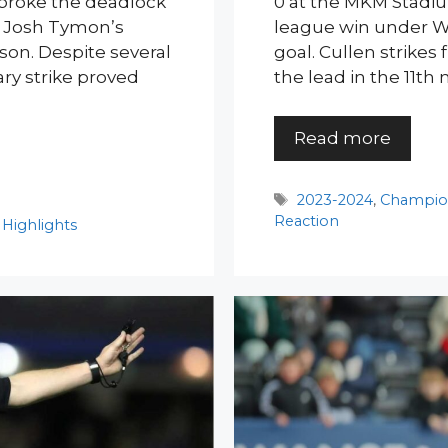
 broke the deadlock
0 at the MKM Stadiu
ng Josh Tymon’s
league win under Wi
ason. Despite several
goal. Cullen strikes
ary strike proved
the lead in the 11th
Read more
Tags
2023-2024
,
Champio
Reaction
Highlights