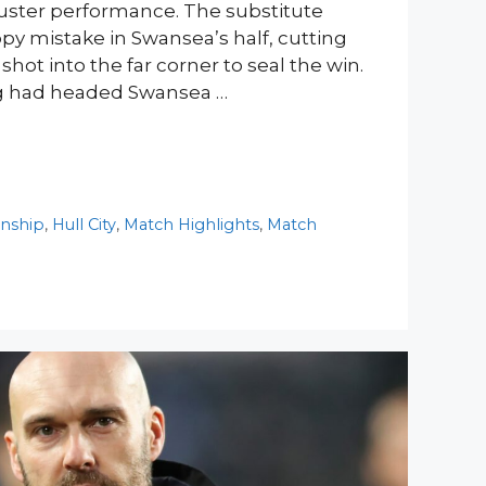
luster performance. The substitute
ppy mistake in Swansea’s half, cutting
 shot into the far corner to seal the win.
ing had headed Swansea …
nship
,
Hull City
,
Match Highlights
,
Match