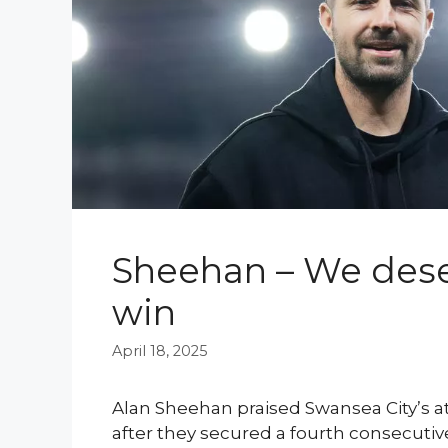
Sheehan – We dese
win
April 18, 2025
Alan Sheehan praised Swansea City’s 
after they secured a fourth consecutiv