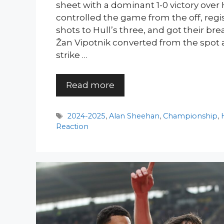
sheet with a dominant 1-0 victory over 
controlled the game from the off, regi
shots to Hull’s three, and got their b
Žan Vipotnik converted from the spot 
strike …
Read more
Tags
2024-2025
,
Alan Sheehan
,
Championship
,
Reaction