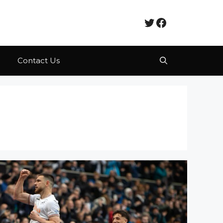
Twitter
Facebook
Contact Us