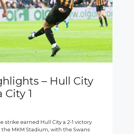
lights – Hull City
 City 1
 strike earned Hull City a 2-1 victory
t the MKM Stadium, with the Swans