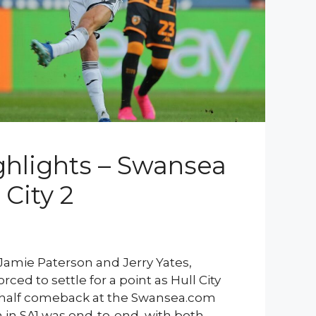
hlights – Swansea
 City 2
Jamie Paterson and Jerry Yates,
ced to settle for a point as Hull City
half comeback at the Swansea.com
in SA1 was end-to-end, with both