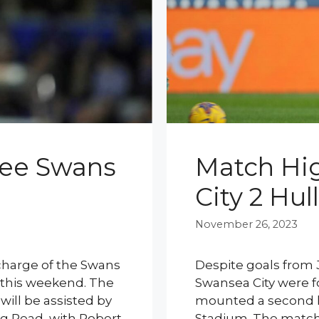
ree Swans
Match Hig
City 2 Hull
November 26, 2023
n charge of the Swans
Despite goals from 
y this weekend. The
Swansea City were for
will be assisted by
mounted a second 
eg Read, with Robert
Stadium. The match 