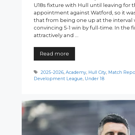
U18s fixture with Hull until leaving for 
appointment against Watford, so it was
that from being one up at the interval
convincing 5-1 win by full-time. In the f
attractively and …
Read more
Tags
2025-2026
,
Academy
,
Hull City
,
Match Repo
Development League
,
Under 18