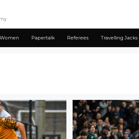
emy
Women
Papertalk
Referees
Travelling Jacks