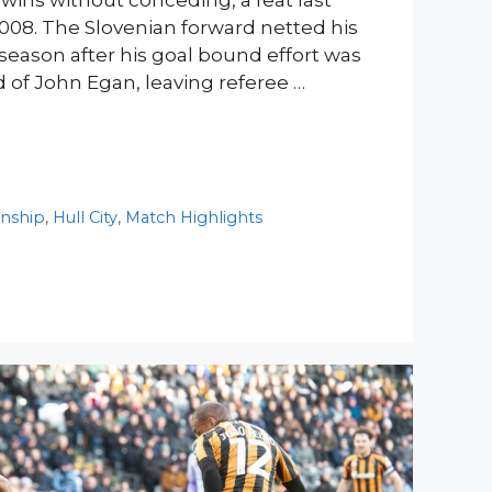
wins without conceding, a feat last
008. The Slovenian forward netted his
season after his goal bound effort was
 of John Egan, leaving referee …
nship
,
Hull City
,
Match Highlights