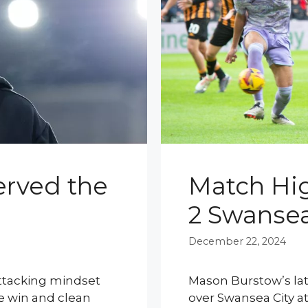
rved the
Match High
2 Swansea
December 22, 2024
attacking mindset
Mason Burstow’s late
e win and clean
over Swansea City a