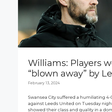
Williams: Players 
“blown away” by L
February 13, 2024
Swansea City suffered a humiliating 4
against Leeds United on Tuesday night,
showed their class and quality in a do