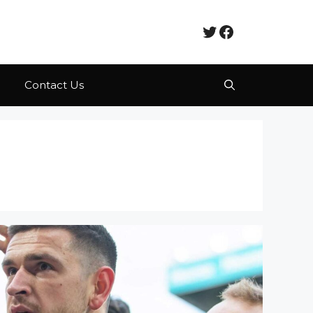
Twitter
Facebook
Contact Us