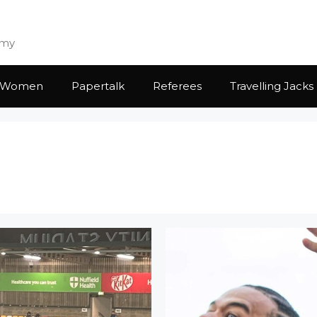
emy
Women
Papertalk
Referees
Travelling Jacks