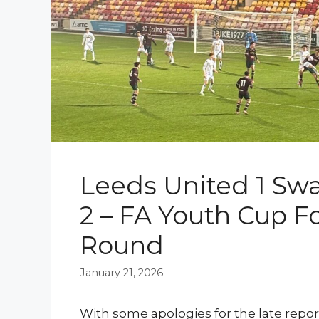
Leeds United 1 Swa
2 – FA Youth Cup F
Round
January 21, 2026
With some apologies for the late repor