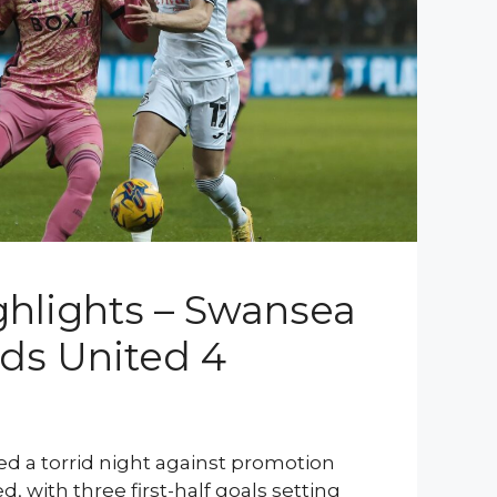
hlights – Swansea
eds United 4
d a torrid night against promotion
, with three first-half goals setting