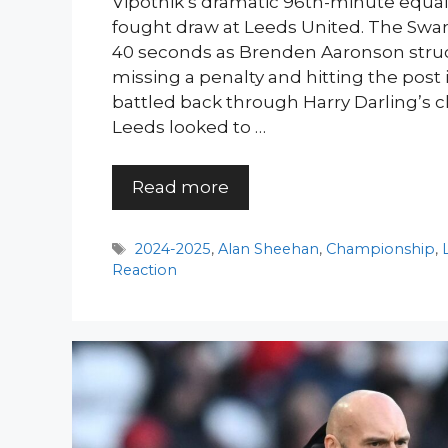
Vipotnik’s dramatic 96th-minute equal
fought draw at Leeds United. The Swan
40 seconds as Brenden Aaronson struc
missing a penalty and hitting the post in
battled back through Harry Darling’s cl
Leeds looked to …
Read more
Tags
2024-2025
,
Alan Sheehan
,
Championship
,
Reaction