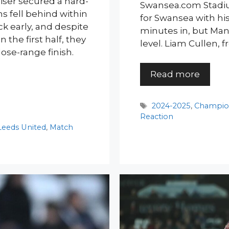
iser secured a hard-
Swansea.com Stadiu
s fell behind within
for Swansea with his 
k early, and despite
minutes in, but Ma
 the first half, they
level. Liam Cullen, f
ose-range finish.
Read more
Tags
2024-2025
,
Champio
Reaction
Leeds United
,
Match