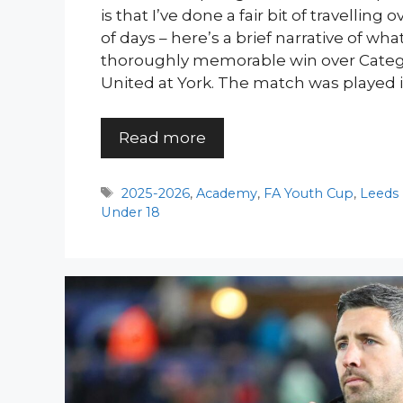
is that I’ve done a fair bit of travelling
of days – here’s a brief narrative of wh
thoroughly memorable win over Categ
United at York. The match was played i
Read more
Tags
2025-2026
,
Academy
,
FA Youth Cup
,
Leeds
Under 18