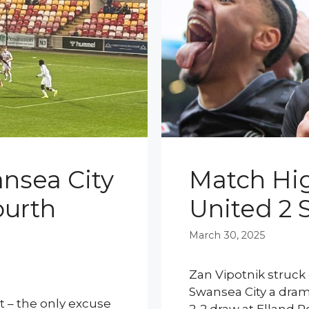
nsea City
Match Hig
ourth
United 2 
March 30, 2025
Zan Vipotnik struck
Swansea City a drama
t – the only excuse