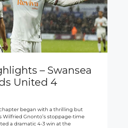
hlights – Swansea
eds United 4
chapter began with a thrilling but
 as Wilfried Gnonto’s stoppage-time
ted a dramatic 4-3 win at the