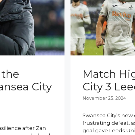
 the
Match Hig
ansea City
City 3 Le
November 25, 2024
Swansea City’s new 
frustrating defeat,
silience after Zan
goal gave Leeds Uni