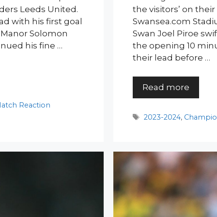
ders Leeds United.
the visitors’ on the
d with his first goal
Swansea.com Stadiu
ut Manor Solomon
Swan Joel Piroe swif
nued his fine …
the opening 10 min
their lead before …
Read more
atch Reaction
Tags
2023-2024
,
Champio