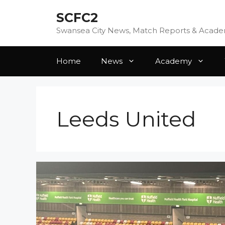
Skip
SCFC2
to
content
Swansea City News, Match Reports & Acad
Home
News
Academy
Leeds United