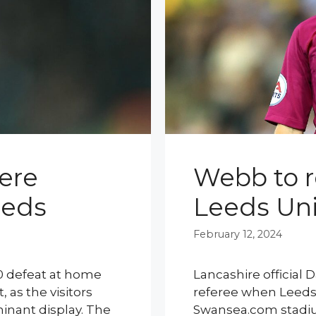
were
Webb to r
eeds
Leeds Un
February 12, 2024
-0 defeat at home
Lancashire official
 as the visitors
referee when Leeds U
minant display. The
Swansea.com stadiu