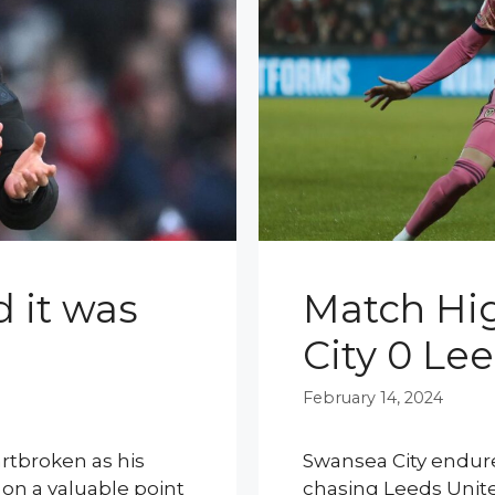
d it was
Match Hig
City 0 Le
February 14, 2024
rtbroken as his
Swansea City endure
on a valuable point
chasing Leeds United