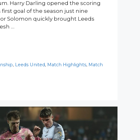
m. Harry Darling opened the scoring
first goal of the season just nine
nor Solomon quickly brought Leeds
resh …
nship
,
Leeds United
,
Match Highlights
,
Match