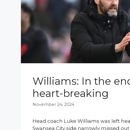
Williams: In the en
heart-breaking
November 24, 2024
Head coach Luke Williams was left hea
Swansea City side narrowly missed out 