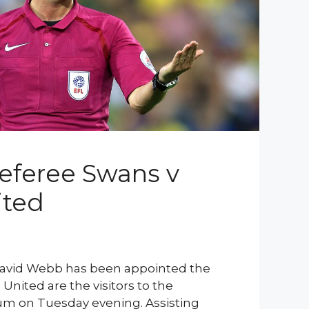
eferee Swans v
ited
 David Webb has been appointed the
nited are the visitors to the
m on Tuesday evening. Assisting