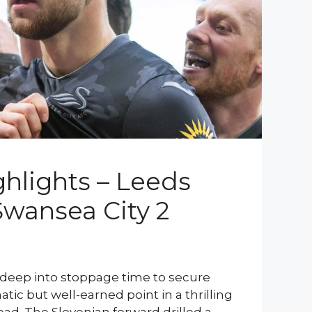
hlights – Leeds
Swansea City 2
 deep into stoppage time to secure
tic but well-earned point in a thrilling