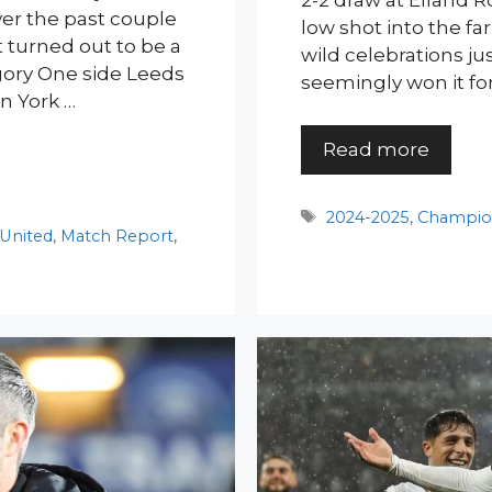
2-2 draw at Elland R
 over the past couple
low shot into the fa
at turned out to be a
wild celebrations j
ory One side Leeds
seemingly won it f
n York …
Read more
Tags
2024-2025
,
Champio
 United
,
Match Report
,