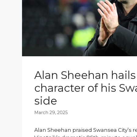
Alan Sheehan hails
character of his Sw
side
March 29, 2025
Alan Sheehan praised Swansea City’s re