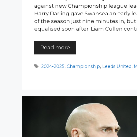
against new Championship league lea
Harry Darling gave Swansea an early lea
of the season just nine minutes in, b
equalised soon after. Liam Cullen conti
Read more
Tags
2024-2025
,
Championship
,
Leeds United
,
M