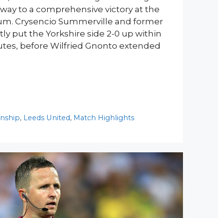
ir way to a comprehensive victory at the
m. Crysencio Summerville and former
tly put the Yorkshire side 2-0 up within
utes, before Wilfried Gnonto extended
nship
,
Leeds United
,
Match Highlights