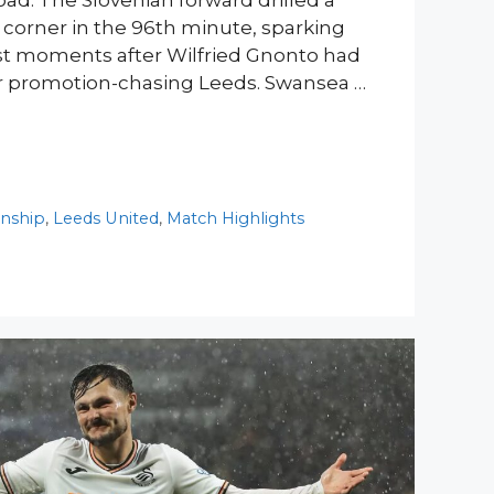
oad. The Slovenian forward drilled a
r corner in the 96th minute, sparking
ust moments after Wilfried Gnonto had
or promotion-chasing Leeds. Swansea …
nship
,
Leeds United
,
Match Highlights